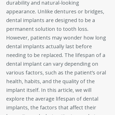
durability and natural-looking
appearance. Unlike dentures or bridges,
dental implants are designed to be a
permanent solution to tooth loss.
However, patients may wonder how long
dental implants actually last before
needing to be replaced. The lifespan of a
dental implant can vary depending on
various factors, such as the patient’s oral
health, habits, and the quality of the
implant itself. In this article, we will
explore the average lifespan of dental
implants, the factors that affect their