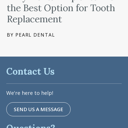
the Best Option for Tooth
Replacement
BY PEARL DENTAL
Contact Us
We're here to help!
SEND US A MESSAGE