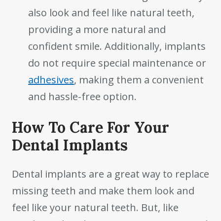
also look and feel like natural teeth,
providing a more natural and
confident smile. Additionally, implants
do not require special maintenance or
adhesives
, making them a convenient
and hassle-free option.
How To Care For Your
Dental Implants
Dental implants are a great way to replace
missing teeth and make them look and
feel like your natural teeth. But, like