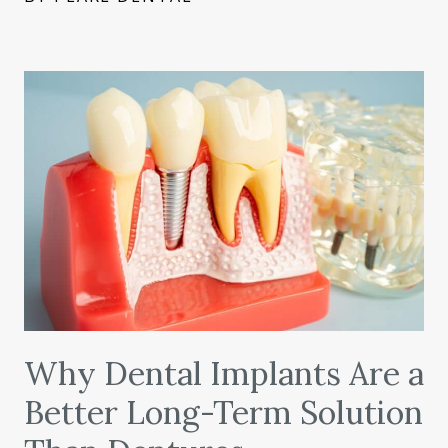
Why Dental Implants Are a
Better Long-Term Solution