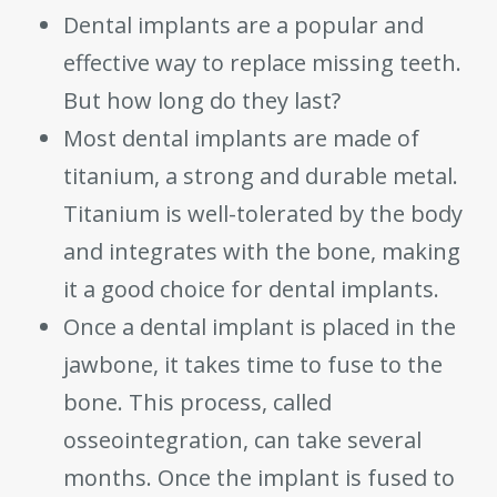
Dental implants are a popular and
effective way to replace missing teeth.
But how long do they last?
Most dental implants are made of
titanium, a strong and durable metal.
Titanium is well-tolerated by the body
and integrates with the bone, making
it a good choice for dental implants.
Once a dental implant is placed in the
jawbone, it takes time to fuse to the
bone. This process, called
osseointegration, can take several
months. Once the implant is fused to