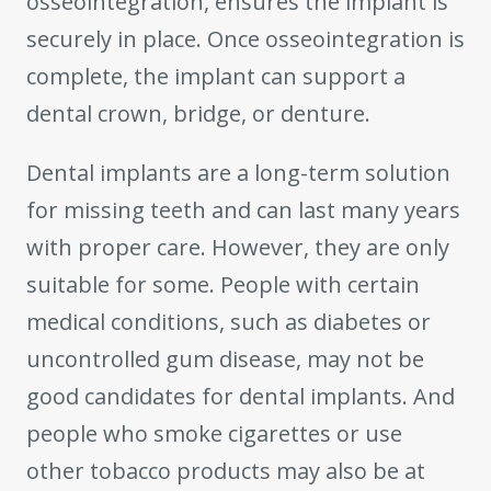
osseointegration, ensures the implant is
securely in place. Once osseointegration is
complete, the implant can support a
dental crown, bridge, or denture.
Dental implants are a long-term solution
for missing teeth and can last many years
with proper care. However, they are only
suitable for some. People with certain
medical conditions, such as diabetes or
uncontrolled gum disease, may not be
good candidates for dental implants. And
people who smoke cigarettes or use
other tobacco products may also be at