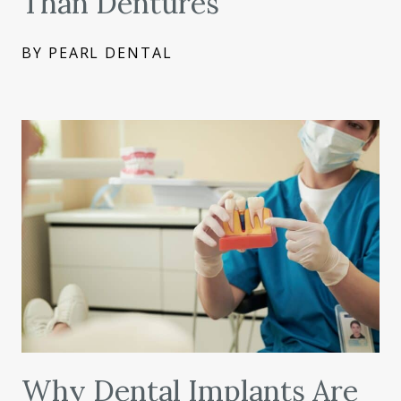
Than Dentures
BY PEARL DENTAL
Why Dental Implants Are