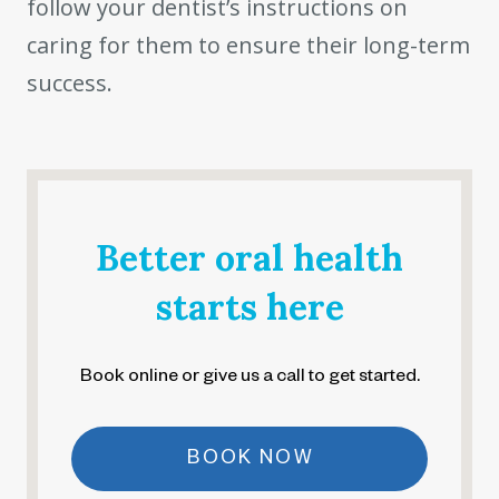
follow your dentist’s instructions on
caring for them to ensure their long-term
success.
Better oral health
starts here
Book online or give us a call to get started.
BOOK NOW