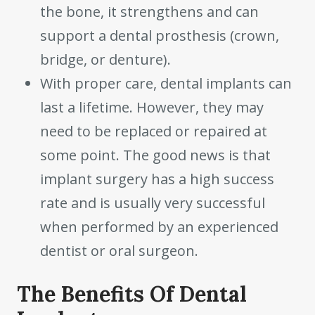
the bone, it strengthens and can
support a dental prosthesis (crown,
bridge, or denture).
With proper care, dental implants can
last a lifetime. However, they may
need to be replaced or repaired at
some point. The good news is that
implant surgery has a high success
rate and is usually very successful
when performed by an experienced
dentist or oral surgeon.
The Benefits Of Dental