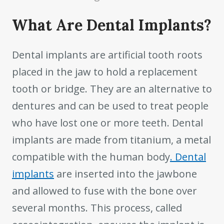
What Are Dental Implants?
Dental implants are artificial tooth roots
placed in the jaw to hold a replacement
tooth or bridge. They are an alternative to
dentures and can be used to treat people
who have lost one or more teeth. Dental
implants are made from titanium, a metal
compatible with the human body
. Dental
implants
are inserted into the jawbone
and allowed to fuse with the bone over
several months. This process, called