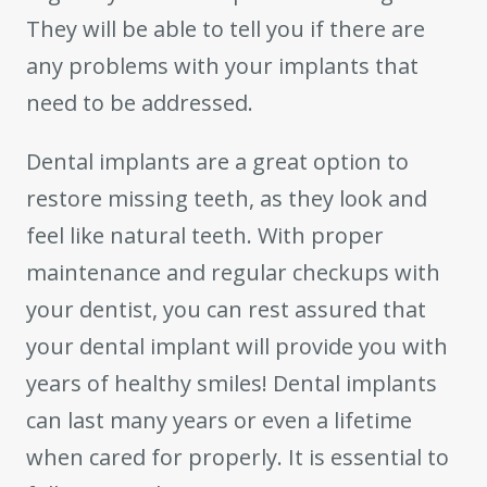
They will be able to tell you if there are
any problems with your implants that
need to be addressed.
Dental implants are a great option to
restore missing teeth, as they look and
feel like natural teeth. With proper
maintenance and regular checkups with
your dentist, you can rest assured that
your dental implant will provide you with
years of healthy smiles! Dental implants
can last many years or even a lifetime
when cared for properly. It is essential to