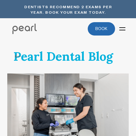
DENTISTS RECOMMEND 2 EXAMS PER
YEAR. BOOK YOUR EXAM TODAY.
BOOK
Pearl Dental Blog