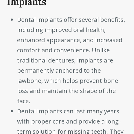
Implants
Dental implants offer several benefits,
including improved oral health,
enhanced appearance, and increased
comfort and convenience. Unlike
traditional dentures, implants are
permanently anchored to the
jawbone, which helps prevent bone
loss and maintain the shape of the
face.
Dental implants can last many years
with proper care and provide a long-
term solution for missing teeth. They