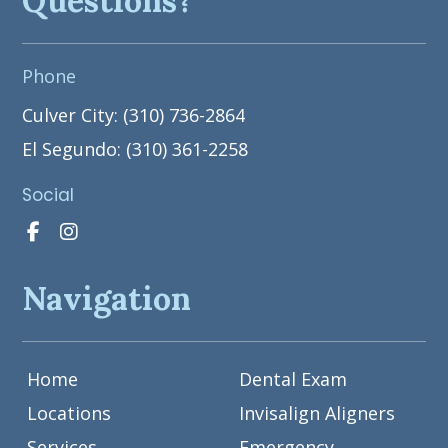
Questions?
Phone
Culver City: (310) 736-2864
El Segundo: (310) 361-2258
Social
Navigation
Home
Dental Exam
Locations
Invisalign Aligners
Services
Emergency