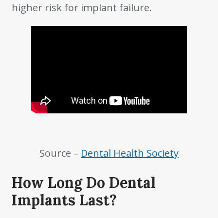
higher risk for implant failure.
Source –
Dental Health Society
How Long Do Dental
Implants Last?