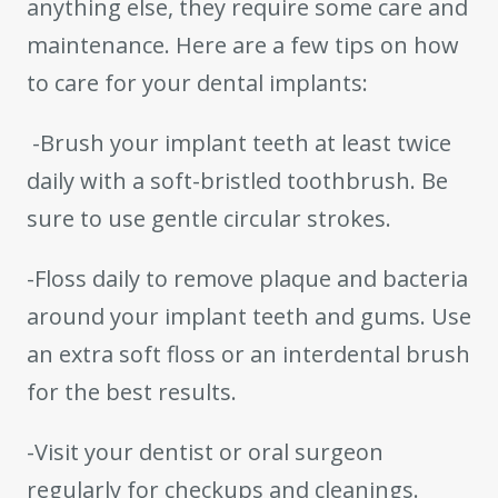
anything else, they require some care and
maintenance. Here are a few tips on how
to care for your dental implants:
-Brush your implant teeth at least twice
daily with a soft-bristled toothbrush. Be
sure to use gentle circular strokes.
-Floss daily to remove plaque and bacteria
around your implant teeth and gums. Use
an extra soft floss or an interdental brush
for the best results.
-Visit your dentist or oral surgeon
regularly for checkups and cleanings.