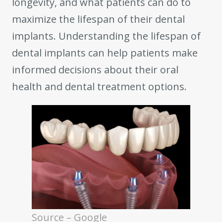
longevity, and what patients can do to
maximize the lifespan of their dental
implants. Understanding the lifespan of
dental implants can help patients make
informed decisions about their oral
health and dental treatment options.
Source – Google