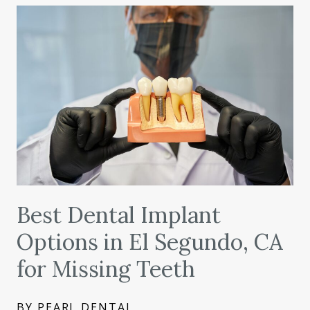
Best Dental Implant
Options in El Segundo, CA
for Missing Teeth
BY PEARL DENTAL