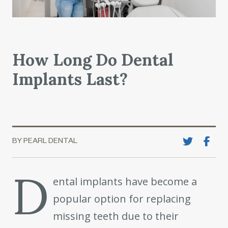
How Long Do Dental
Implants Last?
BY PEARL DENTAL
D
ental implants have become a
popular option for replacing
missing teeth due to their