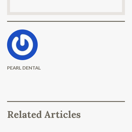
PEARL DENTAL
Related Articles