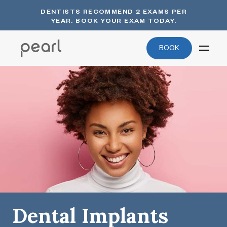
DENTISTS RECOMMEND 2 EXAMS PER
YEAR. BOOK YOUR EXAM TODAY.
BOOK
Dental Implants