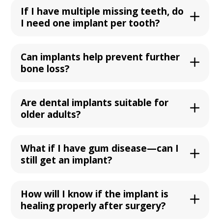
If I have multiple missing teeth, do
I need one implant per tooth?
Can implants help prevent further
bone loss?
Are dental implants suitable for
older adults?
What if I have gum disease—can I
still get an implant?
How will I know if the implant is
healing properly after surgery?