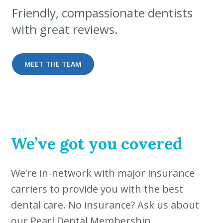
Friendly, compassionate dentists
with great reviews.
MEET THE TEAM
We’ve got you covered
We’re in-network with major insurance
carriers to provide you with the best
dental care. No insurance? Ask us about
our Pearl Dental Membership.