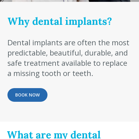
Why dental implants?
Dental implants are often the most
predictable, beautiful, durable, and
safe treatment available to replace
a missing tooth or teeth.
BOOK NOW
What are my dental