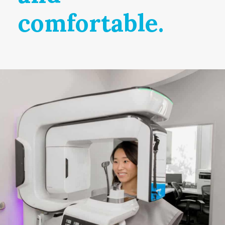
comfortable.