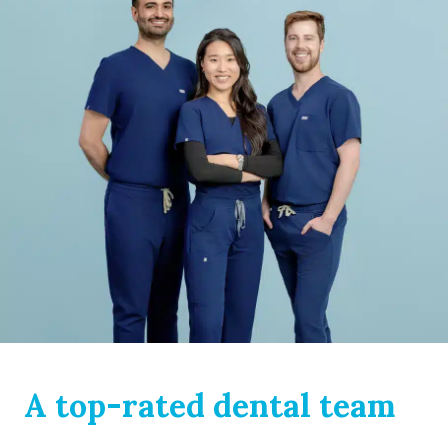
A top-rated dental team