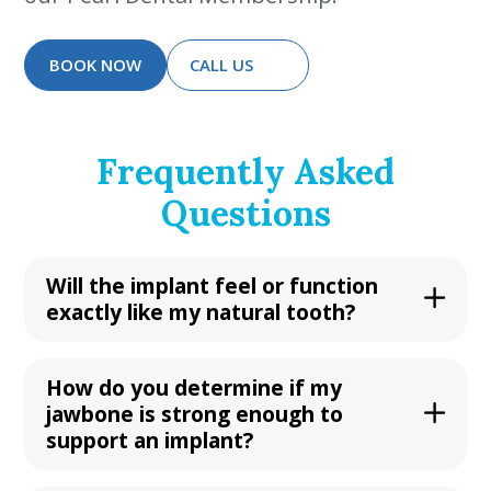
BOOK NOW
CALL US
Frequently Asked
Questions
Will the implant feel or function
exactly like my natural tooth?
How do you determine if my
jawbone is strong enough to
support an implant?