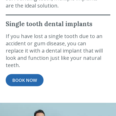
are the ideal solution.
Single tooth dental implants
If you have lost a single tooth due to an
accident or gum disease, you can
replace it with a dental implant that will
look and function just like your natural
teeth.
BOOK NOW