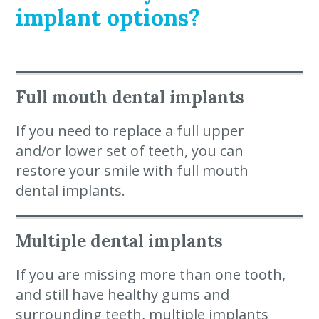
implant options?
Full mouth dental implants
If you need to replace a full upper
and/or lower set of teeth, you can
restore your smile with full mouth
dental implants.
Multiple dental implants
If you are missing more than one tooth,
and still have healthy gums and
surrounding teeth, multiple implants