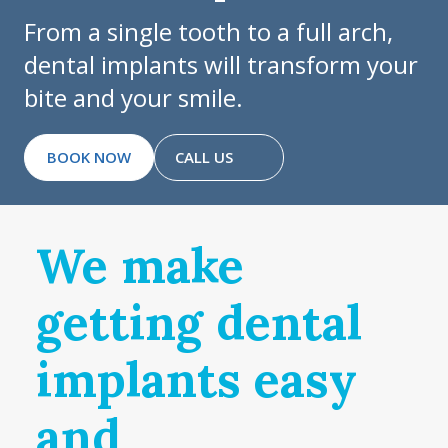
From a single tooth to a full arch,
dental implants will transform your
bite and your smile.
BOOK NOW
CALL US
We make
getting dental
implants easy
and