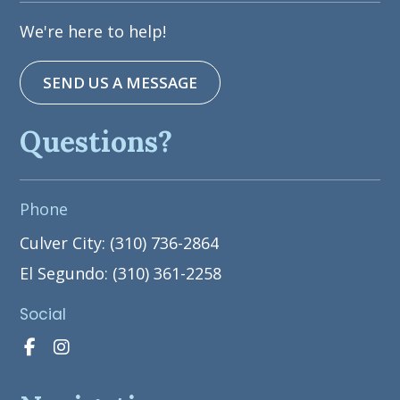
We're here to help!
SEND US A MESSAGE
Questions?
Phone
Culver City: (310) 736-2864
El Segundo: (310) 361-2258
Social