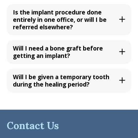
Is the implant procedure done
entirely in one office, or will I be
referred elsewhere?
Will I need a bone graft before
getting an implant?
Will I be given a temporary tooth
during the healing period?
Contact Us