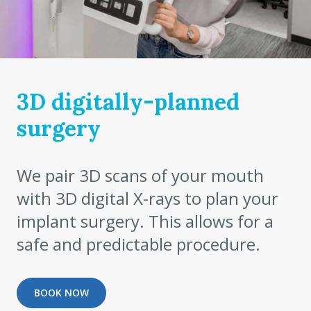
3D digitally-planned
surgery
We pair 3D scans of your mouth
with 3D digital X-rays to plan your
implant surgery. This allows for a
safe and predictable procedure.
BOOK NOW