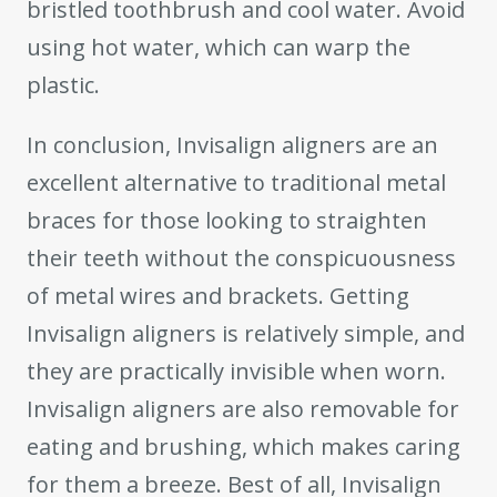
bristled toothbrush and cool water. Avoid
using hot water, which can warp the
plastic.
In conclusion, Invisalign aligners are an
excellent alternative to traditional metal
braces for those looking to straighten
their teeth without the conspicuousness
of metal wires and brackets. Getting
Invisalign aligners is relatively simple, and
they are practically invisible when worn.
Invisalign aligners are also removable for
eating and brushing, which makes caring
for them a breeze. Best of all, Invisalign