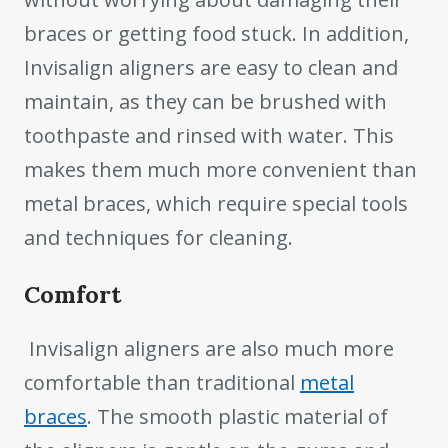
braces or getting food stuck. In addition,
Invisalign aligners are easy to clean and
maintain, as they can be brushed with
toothpaste and rinsed with water. This
makes them much more convenient than
metal braces, which require special tools
and techniques for cleaning.
Comfort
Invisalign aligners are also much more
comfortable than traditional
metal
braces
. The smooth plastic material of