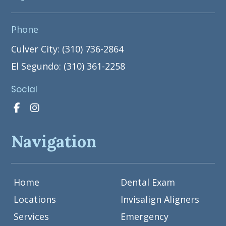
Phone
Culver City: (310) 736-2864
El Segundo: (310) 361-2258
Social
Navigation
Home
Dental Exam
Locations
Invisalign Aligners
Services
Emergency