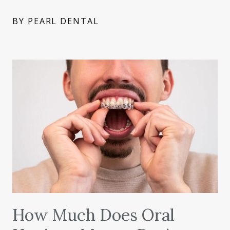
BY PEARL DENTAL
How Much Does Oral