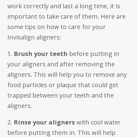
work correctly and last a long time, it is
important to take care of them. Here are
some tips on how to care for your
Invisalign aligners:
1.
Brush your teeth
before putting in
your aligners and after removing the
aligners. This will help you to remove any
food particles or plaque that could get
trapped between your teeth and the
aligners.
2.
Rinse your aligners
with cool water
before putting them in. This will help