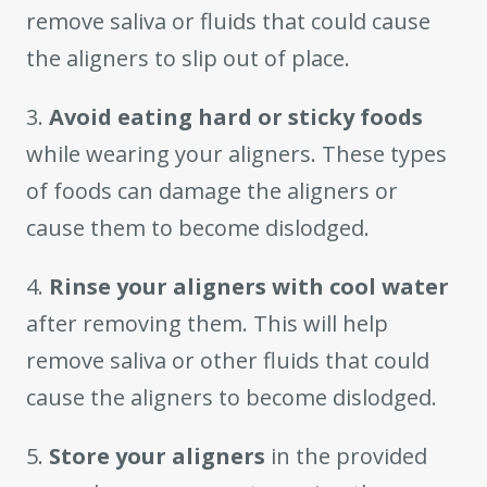
remove saliva or fluids that could cause
the aligners to slip out of place.
3.
Avoid eating hard or sticky foods
while wearing your aligners. These types
of foods can damage the aligners or
cause them to become dislodged.
4.
Rinse your aligners with cool water
after removing them. This will help
remove saliva or other fluids that could
cause the aligners to become dislodged.
5.
Store your aligners
in the provided