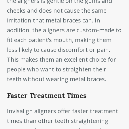
the aligners is gentle on the gums and
cheeks and does not cause the same
irritation that metal braces can. In
addition, the aligners are custom-made to
fit each patient’s mouth, making them
less likely to cause discomfort or pain.
This makes them an excellent choice for
people who want to straighten their
teeth without wearing metal braces.
Faster Treatment Times
Invisalign aligners offer faster treatment
times than other teeth straightening