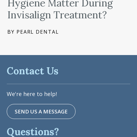
Hygiene Matter During
Invisalign Treatment?
BY PEARL DENTAL
Contact Us
We're here to help!
SEND US A MESSAGE
Questions?