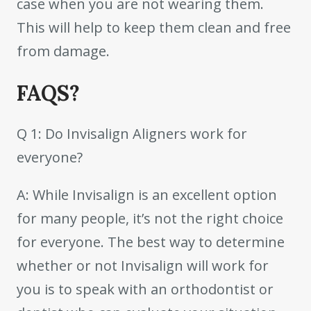
case when you are not wearing them.
This will help to keep them clean and free
from damage.
FAQS?
Q 1: Do Invisalign Aligners work for
everyone?
A: While Invisalign is an excellent option
for many people, it’s not the right choice
for everyone. The best way to determine
whether or not Invisalign will work for
you is to speak with an orthodontist or