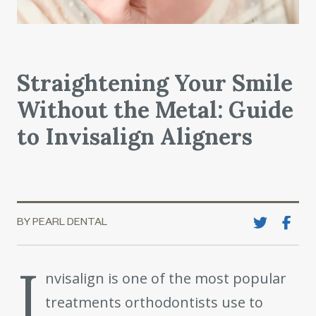
Straightening Your Smile
Without the Metal: Guide
to Invisalign Aligners
BY PEARL DENTAL
I
nvisalign is one of the most popular
treatments orthodontists use to