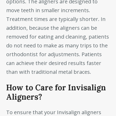
options. The aligners are designed to
move teeth in smaller increments.
Treatment times are typically shorter. In
addition, because the aligners can be
removed for eating and cleaning, patients
do not need to make as many trips to the
orthodontist for adjustments. Patients
can achieve their desired results faster
than with traditional metal braces.
How to Care for Invisalign
Aligners?
To ensure that your Invisalign aligners