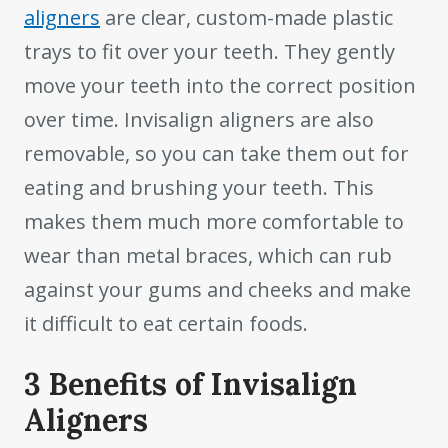
aligners
are clear, custom-made plastic
trays to fit over your teeth. They gently
move your teeth into the correct position
over time. Invisalign aligners are also
removable, so you can take them out for
eating and brushing your teeth. This
makes them much more comfortable to
wear than metal braces, which can rub
against your gums and cheeks and make
it difficult to eat certain foods.
3 Benefits of Invisalign
Aligners