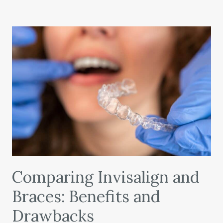
Comparing Invisalign and
Braces: Benefits and
Drawbacks