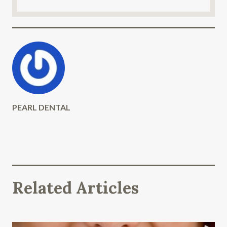
PEARL DENTAL
Related Articles