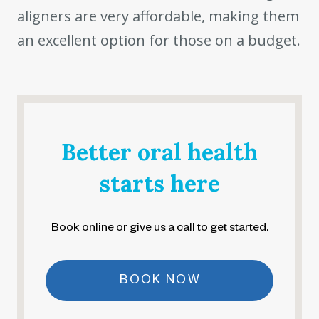
aligners are very affordable, making them
an excellent option for those on a budget.
Better oral health
starts here
Book online or give us a call to get started.
BOOK NOW