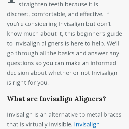
straighten teeth because it is
discreet, comfortable, and effective. If
you’re considering Invisalign but don’t
know much about it, this beginner’s guide
to Invisalign aligners is here to help. We’ll
go through all the basics and answer any
questions so you can make an informed
decision about whether or not Invisalign
is right for you.
What are Invisalign Aligners?
Invisalign is an alternative to metal braces
that is virtually invisible.
Invisalign