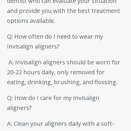
dentist who can evaluate your situation
and provide you with the best treatment
options available.
Q: How often do I need to wear my
Invisalign aligners?
A: Invisalign aligners should be worn for
20-22 hours daily, only removed for
eating, drinking, brushing, and flossing.
Q: How do I care for my Invisalign
aligners?
A: Clean your aligners daily with a soft-