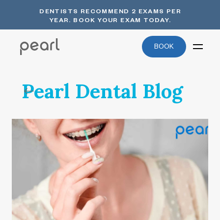
DENTISTS RECOMMEND 2 EXAMS PER
YEAR. BOOK YOUR EXAM TODAY.
BOOK
Pearl Dental Blog