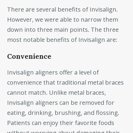
There are several benefits of Invisalign.
However, we were able to narrow them
down into three main points. The three
most notable benefits of Invisalign are:
Convenience
Invisalign aligners offer a level of
convenience that traditional metal braces
cannot match. Unlike metal braces,
Invisalign aligners can be removed for
eating, drinking, brushing, and flossing.
Patients can enjoy their favorite foods
without worrying about damaging their