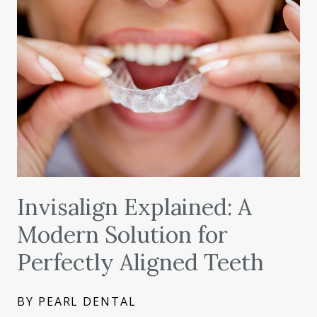
Invisalign Explained: A
Modern Solution for
Perfectly Aligned Teeth
BY PEARL DENTAL