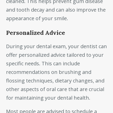
cleaned. This helps prevent gum disease
and tooth decay and can also improve the
appearance of your smile.
Personalized Advice
During your dental exam, your dentist can
offer personalized advice tailored to your
specific needs. This can include
recommendations on brushing and
flossing techniques, dietary changes, and
other aspects of oral care that are crucial
for maintaining your dental health.
Most people are advised to schedule a