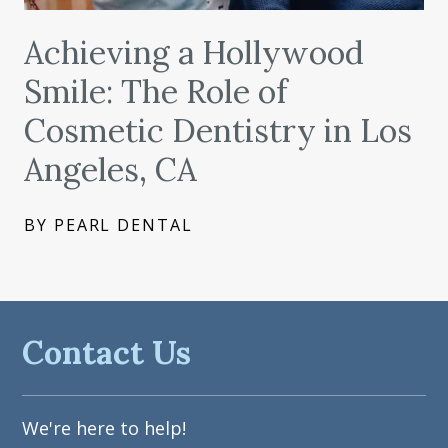
Achieving a Hollywood
Smile: The Role of
Cosmetic Dentistry in Los
Angeles, CA
BY PEARL DENTAL
Contact Us
We're here to help!