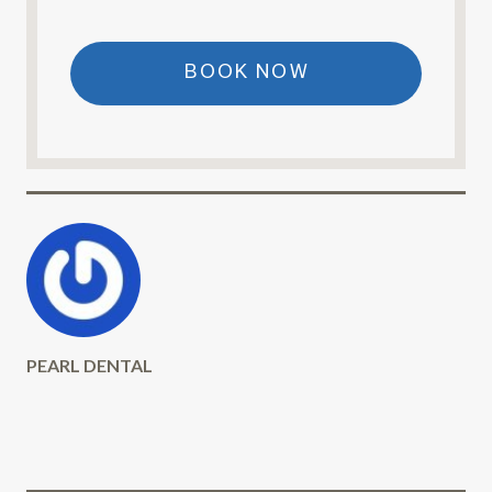
BOOK NOW
PEARL DENTAL