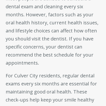
dental exam and cleaning every six
months. However, factors such as your
oral health history, current health issues,
and lifestyle choices can affect how often
you should visit the dentist. If you have
specific concerns, your dentist can
recommend the best schedule for your
appointments.
For Culver City residents, regular dental
exams every six months are essential for
maintaining good oral health. These
check-ups help keep your smile healthy