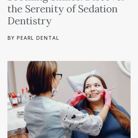
the Serenity of Sedation
Dentistry
BY PEARL DENTAL