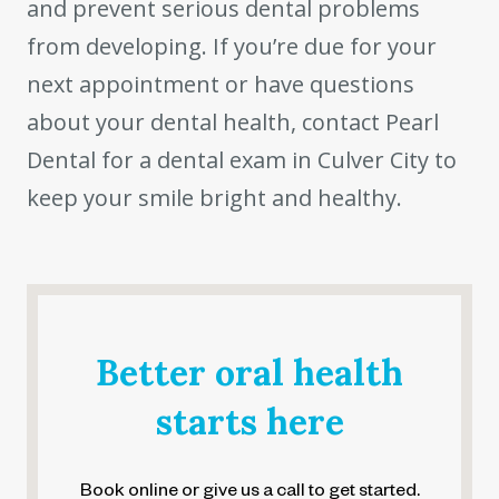
and prevent serious dental problems
from developing. If you’re due for your
next appointment or have questions
about your dental health, contact Pearl
Dental for a dental exam in Culver City to
keep your smile bright and healthy.
Better oral health
starts here
Book online or give us a call to get started.