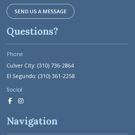
SEND US A MESSAGE
Questions?
Phone
Culver City: (310) 736-2864
El Segundo: (310) 361-2258
Social
Navigation