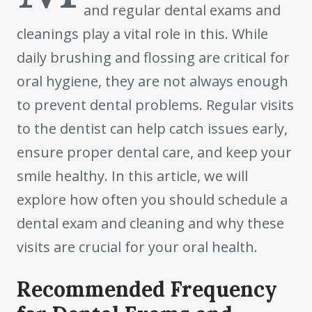
and regular dental exams and
cleanings play a vital role in this. While
daily brushing and flossing are critical for
oral hygiene, they are not always enough
to prevent dental problems. Regular visits
to the dentist can help catch issues early,
ensure proper dental care, and keep your
smile healthy. In this article, we will
explore how often you should schedule a
dental exam and cleaning and why these
visits are crucial for your oral health.
Recommended Frequency