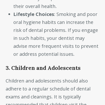
their overall health.
Lifestyle Choices
: Smoking and poor
oral hygiene habits can increase the
risk of dental problems. If you engage
in such habits, your dentist may
advise more frequent visits to prevent
or address potential issues.
3. Children and Adolescents
Children and adolescents should also
adhere to a regular schedule of dental
exams and cleanings. It is typically
recommended that children visit the