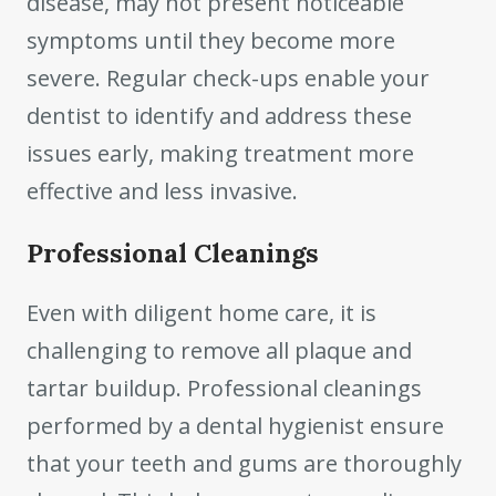
disease, may not present noticeable
symptoms until they become more
severe. Regular check-ups enable your
dentist to identify and address these
issues early, making treatment more
effective and less invasive.
Professional Cleanings
Even with diligent home care, it is
challenging to remove all plaque and
tartar buildup. Professional cleanings
performed by a dental hygienist ensure
that your teeth and gums are thoroughly