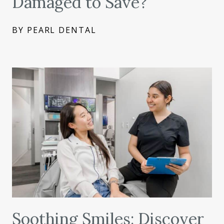
Damaged to Save?
BY PEARL DENTAL
Soothing Smiles: Discover