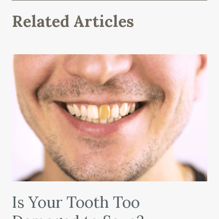
Related Articles
Is Your Tooth Too