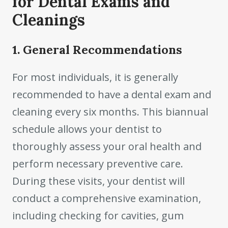
for Dental Exams and
Cleanings
1. General Recommendations
For most individuals, it is generally
recommended to have a dental exam and
cleaning every six months. This biannual
schedule allows your dentist to
thoroughly assess your oral health and
perform necessary preventive care.
During these visits, your dentist will
conduct a comprehensive examination,
including checking for cavities, gum