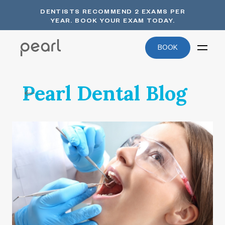
DENTISTS RECOMMEND 2 EXAMS PER
YEAR. BOOK YOUR EXAM TODAY.
BOOK
Pearl Dental Blog