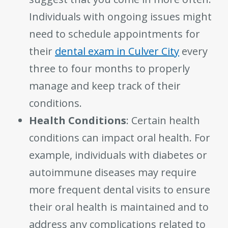
Individuals with ongoing issues might
need to schedule appointments for
their
dental exam in Culver City
every
three to four months to properly
manage and keep track of their
conditions.
Health Conditions
: Certain health
conditions can impact oral health. For
example, individuals with diabetes or
autoimmune diseases may require
more frequent dental visits to ensure
their oral health is maintained and to
address any complications related to