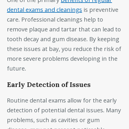
dental exams and cleanings
is preventive
care. Professional cleanings help to
remove plaque and tartar that can lead to
tooth decay and gum disease. By keeping
these issues at bay, you reduce the risk of
more severe problems developing in the
future.
Early Detection of Issues
Routine dental exams allow for the early
detection of potential dental issues. Many
problems, such as cavities or gum