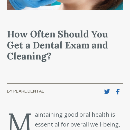
How Often Should You
Get a Dental Exam and
Cleaning?
BY PEARL DENTAL
M
aintaining good oral health is
essential for overall well-being,