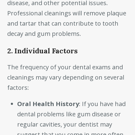
disease, and other potential issues.
Professional cleanings will remove plaque
and tartar that can contribute to tooth
decay and gum problems.
2. Individual Factors
The frequency of your dental exams and
cleanings may vary depending on several
factors:
Oral Health History
: If you have had
dental problems like gum disease or
regular cavities, your dentist may
suggest that you come in more often.