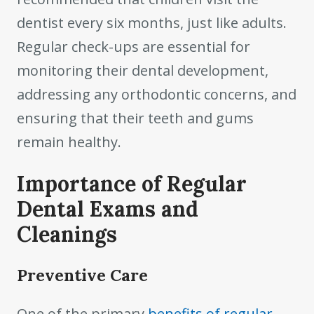
dentist every six months, just like adults.
Regular check-ups are essential for
monitoring their dental development,
addressing any orthodontic concerns, and
ensuring that their teeth and gums
remain healthy.
Importance of Regular
Dental Exams and
Cleanings
Preventive Care
One of the primary
benefits of regular