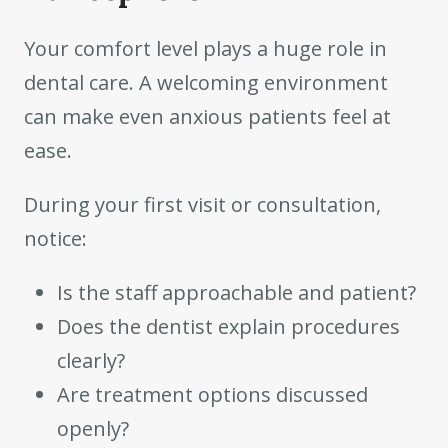
Your comfort level plays a huge role in
dental care. A welcoming environment
can make even anxious patients feel at
ease.
During your first visit or consultation,
notice:
Is the staff approachable and patient?
Does the dentist explain procedures
clearly?
Are treatment options discussed
openly?