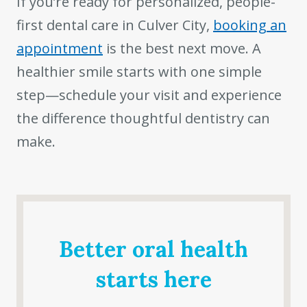
If you’re ready for personalized, people-
first dental care in Culver City,
booking an
appointment
is the best next move. A
healthier smile starts with one simple
step—schedule your visit and experience
the difference thoughtful dentistry can
make.
Better oral health
starts here