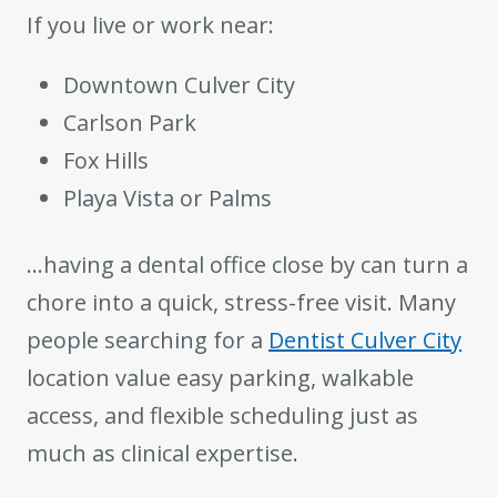
If you live or work near:
Downtown Culver City
Carlson Park
Fox Hills
Playa Vista or Palms
…having a dental office close by can turn a
chore into a quick, stress-free visit. Many
people searching for a
Dentist Culver City
location value easy parking, walkable
access, and flexible scheduling just as
much as clinical expertise.