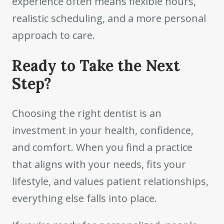
experience often means flexible hours,
realistic scheduling, and a more personal
approach to care.
Ready to Take the Next
Step?
Choosing the right dentist is an
investment in your health, confidence,
and comfort. When you find a practice
that aligns with your needs, fits your
lifestyle, and values patient relationships,
everything else falls into place.