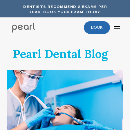
DENTISTS RECOMMEND 2 EXAMS PER
YEAR. BOOK YOUR EXAM TODAY.
BOOK
Pearl Dental Blog