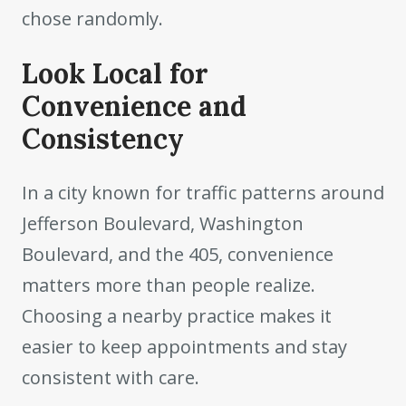
chose randomly.
Look Local for
Convenience and
Consistency
In a city known for traffic patterns around
Jefferson Boulevard, Washington
Boulevard, and the 405, convenience
matters more than people realize.
Choosing a nearby practice makes it
easier to keep appointments and stay
consistent with care.