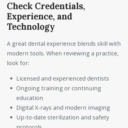
Check Credentials,
Experience, and
Technology
A great dental experience blends skill with
modern tools. When reviewing a practice,
look for:
Licensed and experienced dentists
Ongoing training or continuing
education
Digital X-rays and modern imaging
Up-to-date sterilization and safety
protocols