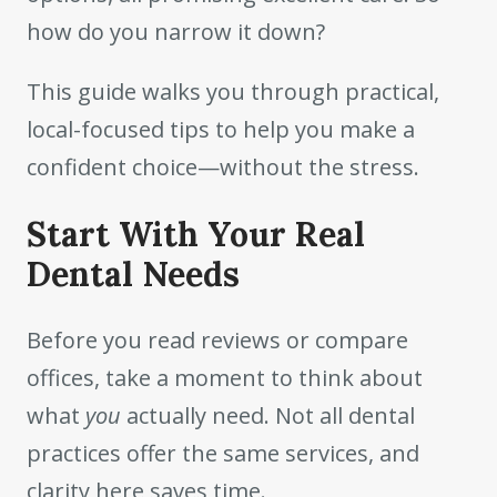
how do you narrow it down?
This guide walks you through practical,
local-focused tips to help you make a
confident choice—without the stress.
Start With Your Real
Dental Needs
Before you read reviews or compare
offices, take a moment to think about
what
you
actually need. Not all dental
practices offer the same services, and
clarity here saves time.