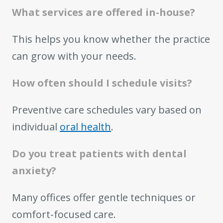
What services are offered in-house?
This helps you know whether the practice
can grow with your needs.
How often should I schedule visits?
Preventive care schedules vary based on
individual
oral health
.
Do you treat patients with dental
anxiety?
Many offices offer gentle techniques or
comfort-focused care.