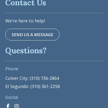
Contact Us
We're here to help!
SEND US A MESSAGE
Questions?
Phone
Culver City: (310) 736-2864
El Segundo: (310) 361-2258
Social