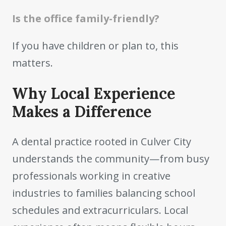
Is the office family-friendly?
If you have children or plan to, this
matters.
Why Local Experience
Makes a Difference
A dental practice rooted in Culver City
understands the community—from busy
professionals working in creative
industries to families balancing school
schedules and extracurriculars. Local