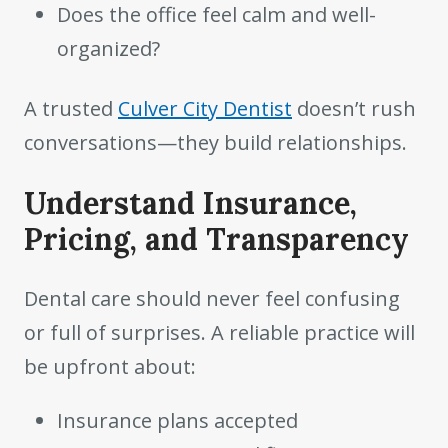
Does the office feel calm and well-
organized?
A trusted
Culver City Dentist
doesn’t rush
conversations—they build relationships.
Understand Insurance,
Pricing, and Transparency
Dental care should never feel confusing
or full of surprises. A reliable practice will
be upfront about:
Insurance plans accepted