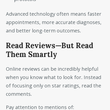
Advanced technology often means faster
appointments, more accurate diagnoses,
and better long-term outcomes.
Read Reviews—But Read
Them Smartly
Online reviews can be incredibly helpful
when you know what to look for. Instead
of focusing only on star ratings, read the
comments.
Pay attention to mentions of: