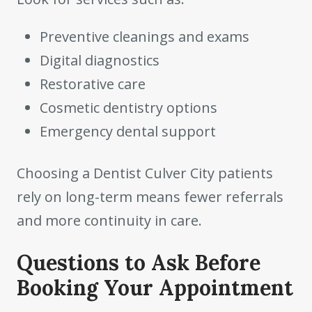
Preventive cleanings and exams
Digital diagnostics
Restorative care
Cosmetic dentistry options
Emergency dental support
Choosing a Dentist Culver City patients
rely on long-term means fewer referrals
and more continuity in care.
Questions to Ask Before
Booking Your Appointment