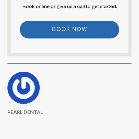
Book online or give us a call to get started.
BOOK NOW
PEARL DENTAL