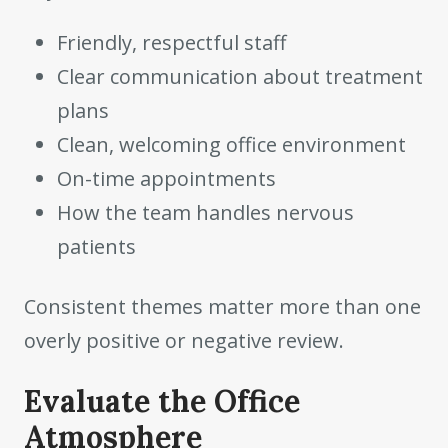
Friendly, respectful staff
Clear communication about treatment
plans
Clean, welcoming office environment
On-time appointments
How the team handles nervous
patients
Consistent themes matter more than one
overly positive or negative review.
Evaluate the Office
Atmosphere