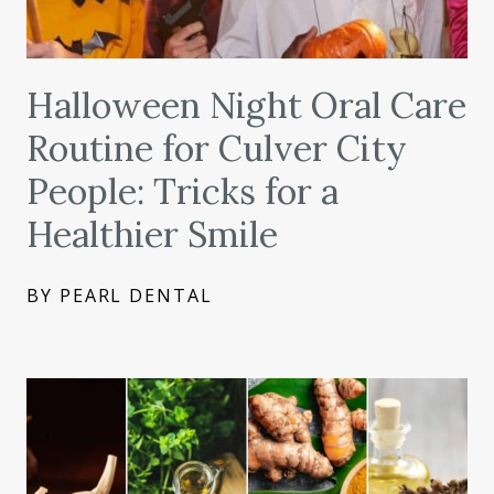
Halloween Night Oral Care
Routine for Culver City
People: Tricks for a
Healthier Smile
BY PEARL DENTAL