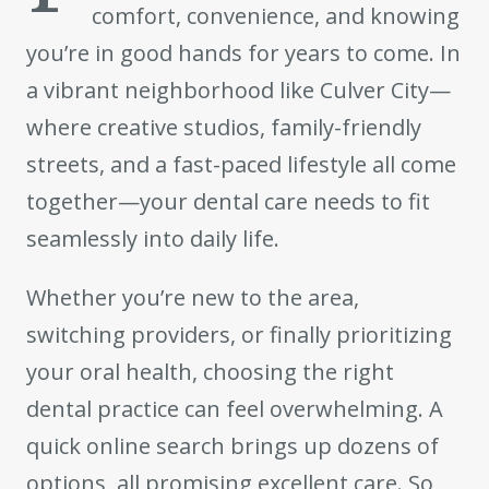
comfort, convenience, and knowing
you’re in good hands for years to come. In
a vibrant neighborhood like Culver City—
where creative studios, family-friendly
streets, and a fast-paced lifestyle all come
together—your dental care needs to fit
seamlessly into daily life.
Whether you’re new to the area,
switching providers, or finally prioritizing
your oral health, choosing the right
dental practice can feel overwhelming. A
quick online search brings up dozens of
options, all promising excellent care. So