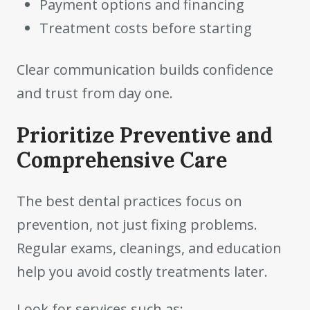
Payment options and financing
Treatment costs before starting
Clear communication builds confidence
and trust from day one.
Prioritize Preventive and
Comprehensive Care
The best dental practices focus on
prevention, not just fixing problems.
Regular exams, cleanings, and education
help you avoid costly treatments later.
Look for services such as: