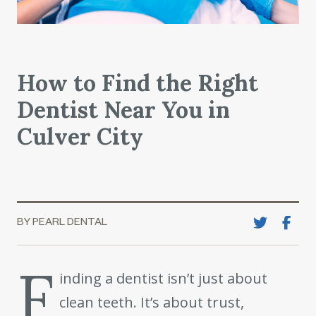
How to Find the Right
Dentist Near You in
Culver City
BY PEARL DENTAL
F
inding a dentist isn’t just about
clean teeth. It’s about trust,