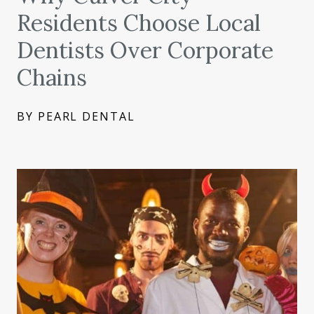
Residents Choose Local
Dentists Over Corporate
Chains
BY PEARL DENTAL