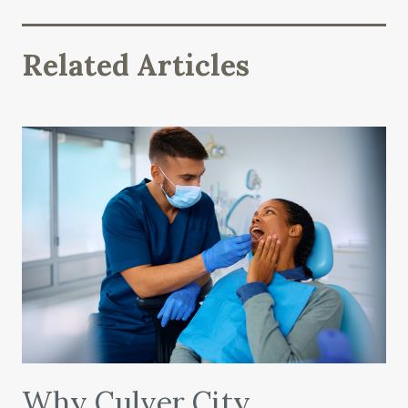
Related Articles
Why Culver City