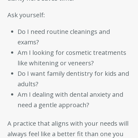
Ask yourself:
Do I need routine cleanings and
exams?
Am I looking for cosmetic treatments
like whitening or veneers?
Do I want family dentistry for kids and
adults?
Am I dealing with dental anxiety and
need a gentle approach?
A practice that aligns with your needs will
always feel like a better fit than one you