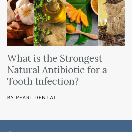
What is the Strongest
Natural Antibiotic for a
Tooth Infection?
BY PEARL DENTAL