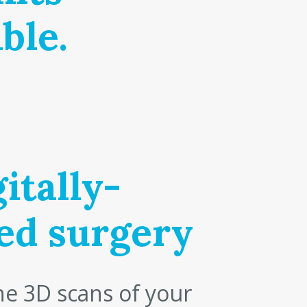
ble.
itally-
ed surgery
e 3D scans of your