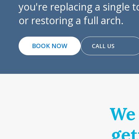
you're replacing a single 
or restoring a full arch.
BOOK NOW
CALL US
We 
get