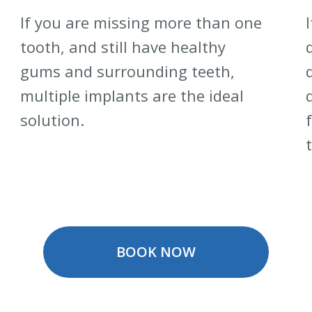
If you are missing more than one
tooth, and still have healthy
gums and surrounding teeth,
multiple implants are the ideal
solution.
BOOK NOW