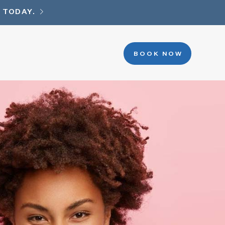
 TODAY.
BOOK NOW