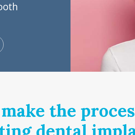
tooth
make the proces
ting dental impl