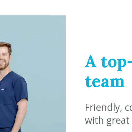
A top
team
Friendly, 
with great