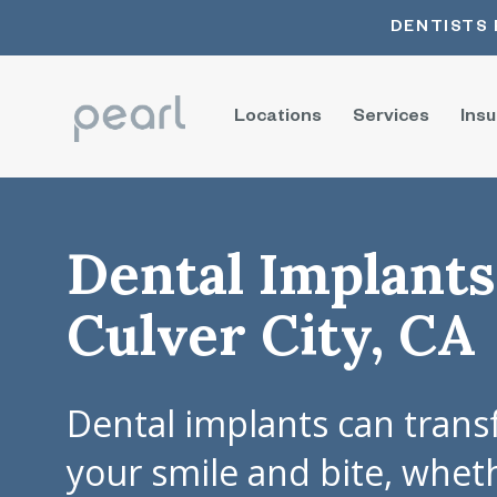
DENTISTS 
Locations
Services
Ins
Dental Implants
Culver City, CA
Dental implants can tran
your smile and bite, whet