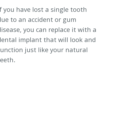
If you have lost a single tooth
due to an accident or gum
disease, you can replace it with a
dental implant that will look and
function just like your natural
teeth.