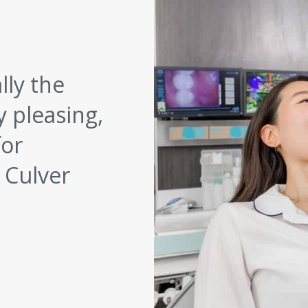
lly the
y pleasing,
for
 Culver