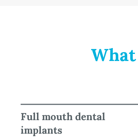
What 
Full mouth dental
implants