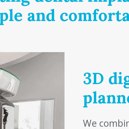
ple and comforta
3D dig
plann
We combin