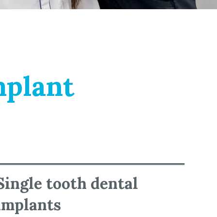
mplant
Single tooth dental
implants