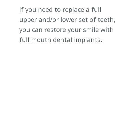
If you need to replace a full
upper and/or lower set of teeth,
you can restore your smile with
full mouth dental implants.