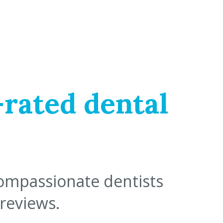
-rated dental
compassionate dentists
 reviews.