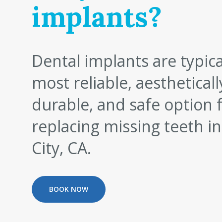
implants?
Dental implants are typica
most reliable, aestheticall
durable, and safe option 
replacing missing teeth in
City, CA.
BOOK NOW