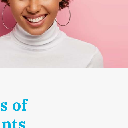
s of
ants