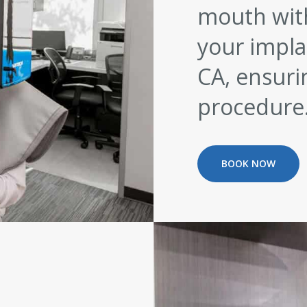
mouth with
your implan
CA, ensuri
procedure
BOOK NOW