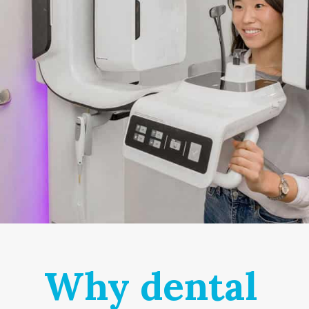
Why dental