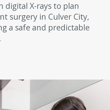
 digital X-rays to plan
t surgery in Culver City,
ng a safe and predictable
.