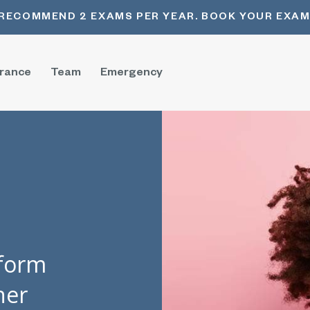
RECOMMEND 2 EXAMS PER YEAR. BOOK YOUR EXAM
urance
Team
Emergency
sform
her