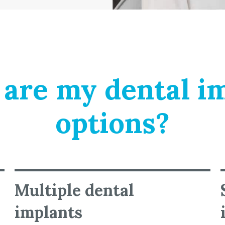
are my dental i
options?
Multiple dental
implants