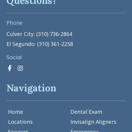
Questions?
Phone
Culver City: (310) 736-2864
El Segundo: (310) 361-2258
Social
Navigation
Home
Dental Exam
Locations
Invisalign Aligners
Services
Emergency