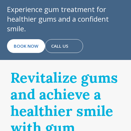
Experience gum treatment for
healthier gums and a confident
smile.
BOOK NOW
CALL US
Revitalize gums
and achieve a
healthier smile
with gum