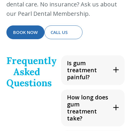
dental care. No insurance? Ask us about
our Pearl Dental Membership.
BOOK NOW
CALL US
Frequently
Is gum
Asked
treatment
painful?
Questions
How long does
gum
treatment
take?