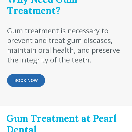
Treatment?
Gum treatment is necessary to
prevent and treat gum diseases,
maintain oral health, and preserve
the integrity of the teeth.
BOOK NOW
Gum Treatment at Pearl
Dental