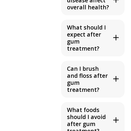
disease affect
overall health?
What should I
expect after
gum
treatment?
Can I brush
and floss after
gum
treatment?
What foods
should I avoid
after gum
treatment?