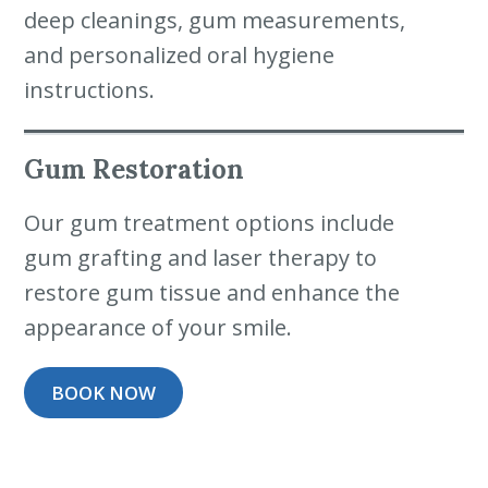
deep cleanings, gum measurements,
and personalized oral hygiene
instructions.
Gum Restoration
Our gum treatment options include
gum grafting and laser therapy to
restore gum tissue and enhance the
appearance of your smile.
BOOK NOW