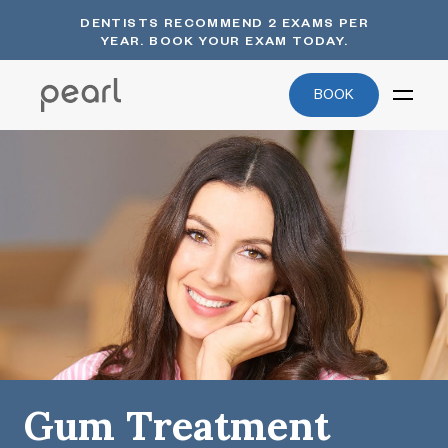
DENTISTS RECOMMEND 2 EXAMS PER
YEAR. BOOK YOUR EXAM TODAY.
BOOK
Gum Treatment