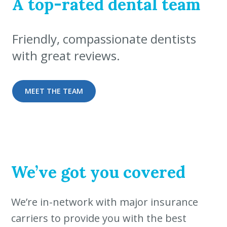
A top-rated dental team
Friendly, compassionate dentists
with great reviews.
MEET THE TEAM
We’ve got you covered
We’re in-network with major insurance
carriers to provide you with the best