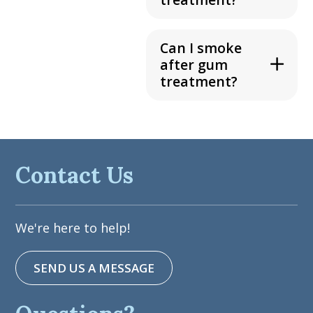
Can I smoke
after gum
treatment?
Contact Us
We're here to help!
SEND US A MESSAGE