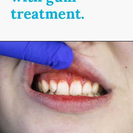
treatment.