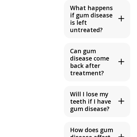
What happens
if gum disease
is left
untreated?
Can gum
disease come
back after
treatment?
Will I lose my
teeth if I have
gum disease?
How does gum