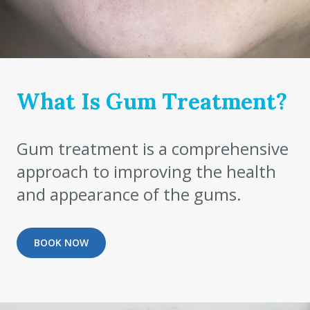
What Is Gum Treatment?
Gum treatment is a comprehensive
approach to improving the health
and appearance of the gums.
BOOK NOW