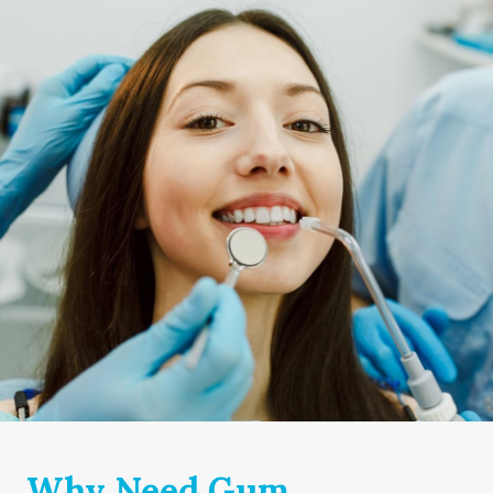
Why Need Gum