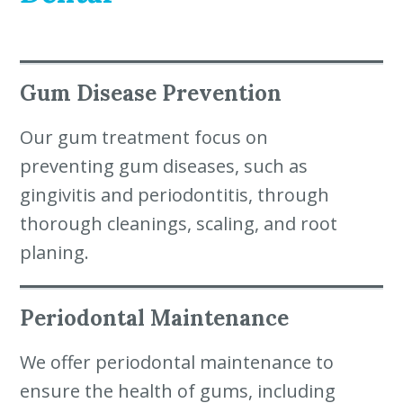
Gum Disease Prevention
Our gum treatment focus on
preventing gum diseases, such as
gingivitis and periodontitis, through
thorough cleanings, scaling, and root
planing.
Periodontal Maintenance
We offer periodontal maintenance to
ensure the health of gums, including