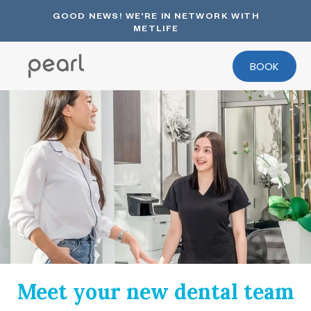
GOOD NEWS! WE'RE IN NETWORK WITH
METLIFE
BOOK
Meet your new dental team