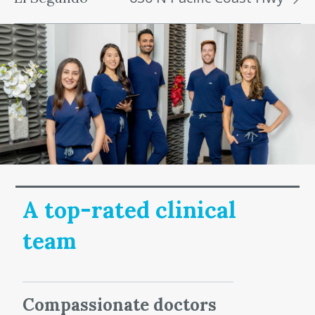
A top-rated clinical
team
Compassionate doctors