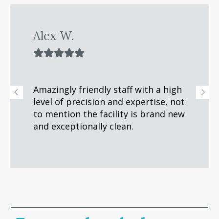
Alex W.
Amazingly friendly staff with a high
t
level of precision and expertise, not
to mention the facility is brand new
and exceptionally clean.