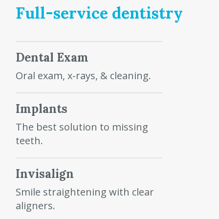
Full-service dentistry
Dental Exam
Oral exam, x-rays, & cleaning.
Implants
The best solution to missing
teeth.
Invisalign
Smile straightening with clear
aligners.