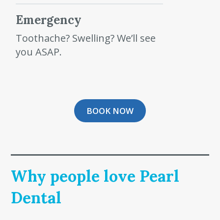
Emergency
Toothache? Swelling? We’ll see
you ASAP.
BOOK NOW
Why people love Pearl
Dental