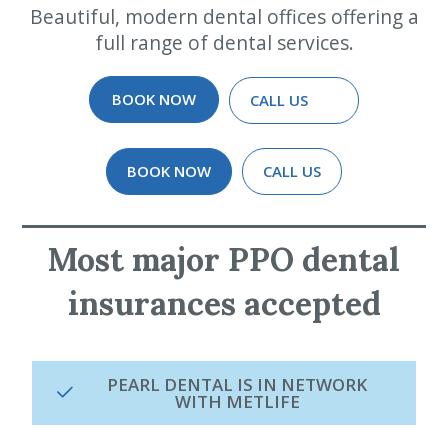
Beautiful, modern dental offices offering a
full range of dental services.
BOOK NOW
CALL US
BOOK NOW
CALL US
Most major PPO dental
insurances accepted
PEARL DENTAL IS IN NETWORK
WITH METLIFE