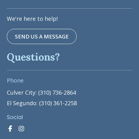
We're here to help!
SEND US A MESSAGE
Questions?
Phone
Culver City: (310) 736-2864
El Segundo: (310) 361-2258
Social