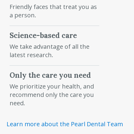
Friendly faces that treat you as
a person.
Science-based care
We take advantage of all the
latest research.
Only the care you need
We prioritize your health, and
recommend only the care you
need.
Learn more about the Pearl Dental Team