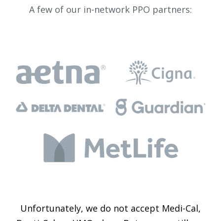
A few of our in-network PPO partners:
Unfortunately, we do not accept Medi-Cal,