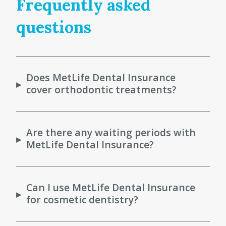
Frequently asked
questions
Does MetLife Dental Insurance
▸
cover orthodontic treatments?
Are there any waiting periods with
▸
MetLife Dental Insurance?
Can I use MetLife Dental Insurance
▸
for cosmetic dentistry?