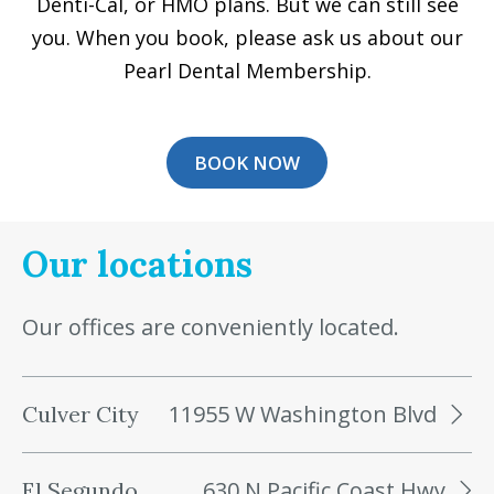
Denti-Cal, or HMO plans. But we can still see
you. When you book, please ask us about our
Pearl Dental Membership.
BOOK NOW
Our locations
Our offices are conveniently located.
11955 W Washington Blvd
Culver City
630 N Pacific Coast Hwy
El Segundo