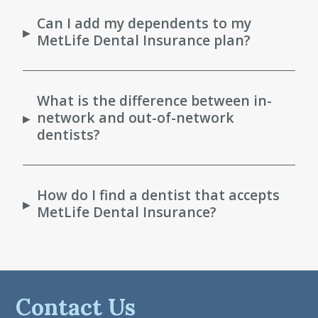
Can I add my dependents to my
▸
MetLife Dental Insurance plan?
What is the difference between in-
network and out-of-network
▸
dentists?
How do I find a dentist that accepts
▸
MetLife Dental Insurance?
Contact Us