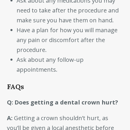
Ask about any medications you may
need to take after the procedure and
make sure you have them on hand.
Have a plan for how you will manage
any pain or discomfort after the
procedure.
Ask about any follow-up
appointments.
FAQs
Q: Does getting a dental crown hurt?
A:
Getting a crown shouldn’t hurt, as
you’ll be given a local anesthetic before