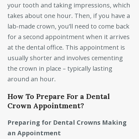
your tooth and taking impressions, which
takes about one hour. Then, if you have a
lab-made crown, you’ll need to come back
for a second appointment when it arrives
at the dental office. This appointment is
usually shorter and involves cementing
the crown in place – typically lasting
around an hour.
How To Prepare For a Dental
Crown Appointment?
Preparing for Dental Crowns Making
an Appointment