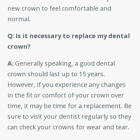
new crown to feel comfortable and
normal.
Q: Is it necessary to replace my dental
crown?
A:
Generally speaking, a good dental
crown should last up to 15 years.
However, if you experience any changes
in the fit or comfort of your crown over
time, it may be time for a replacement. Be
sure to visit your dentist regularly so they
can check your crowns for wear and tear.