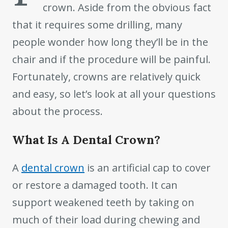
crown. Aside from the obvious fact
that it requires some drilling, many
people wonder how long they’ll be in the
chair and if the procedure will be painful.
Fortunately, crowns are relatively quick
and easy, so let’s look at all your questions
about the process.
What Is A Dental Crown?
A
dental crown
is an artificial cap to cover
or restore a damaged tooth. It can
support weakened teeth by taking on
much of their load during chewing and