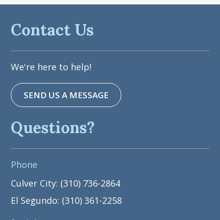
Contact Us
We're here to help!
SEND US A MESSAGE
Questions?
Phone
Culver City: (310) 736-2864
El Segundo: (310) 361-2258