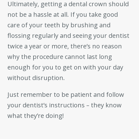
Ultimately, getting a dental crown should
not be a hassle at all. If you take good
care of your teeth by brushing and
flossing regularly and seeing your dentist
twice a year or more, there’s no reason
why the procedure cannot last long
enough for you to get on with your day
without disruption.
Just remember to be patient and follow
your dentist’s instructions – they know
what they’re doing!