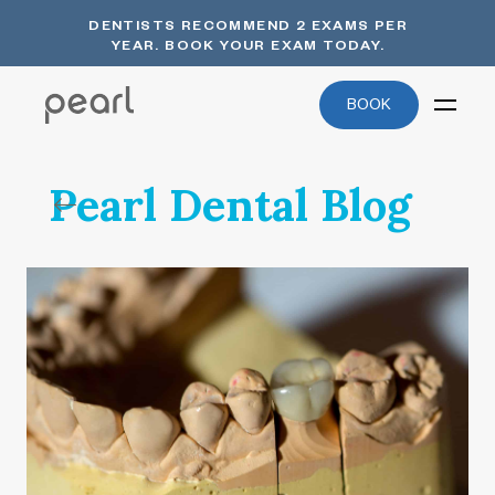
DENTISTS RECOMMEND 2 EXAMS PER
YEAR. BOOK YOUR EXAM TODAY.
BOOK
Pearl Dental Blog