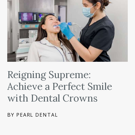
Reigning Supreme:
Achieve a Perfect Smile
with Dental Crowns
BY PEARL DENTAL