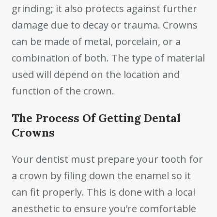
grinding; it also protects against further
damage due to decay or trauma. Crowns
can be made of metal, porcelain, or a
combination of both. The type of material
used will depend on the location and
function of the crown.
The Process Of Getting Dental
Crowns
Your dentist must prepare your tooth for
a crown by filing down the enamel so it
can fit properly. This is done with a local
anesthetic to ensure you’re comfortable