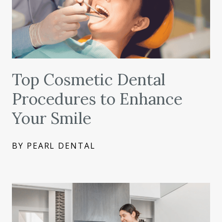
Top Cosmetic Dental
Procedures to Enhance
Your Smile
BY PEARL DENTAL