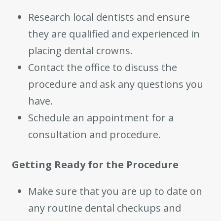
Research local dentists and ensure
they are qualified and experienced in
placing dental crowns.
Contact the office to discuss the
procedure and ask any questions you
have.
Schedule an appointment for a
consultation and procedure.
Getting Ready for the Procedure
Make sure that you are up to date on
any routine dental checkups and