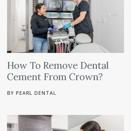
How To Remove Dental
Cement From Crown?
BY PEARL DENTAL