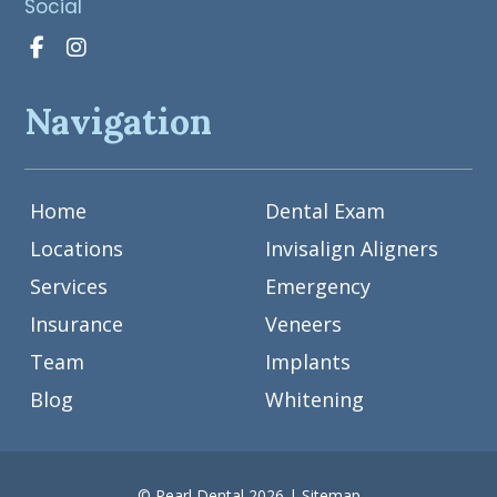
Social
Navigation
Home
Dental Exam
Locations
Invisalign Aligners
Services
Emergency
Insurance
Veneers
Team
Implants
Blog
Whitening
© Pearl Dental 2026 |
Sitemap