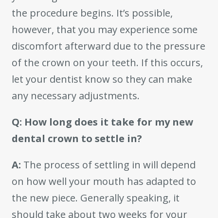
the procedure begins. It’s possible,
however, that you may experience some
discomfort afterward due to the pressure
of the crown on your teeth. If this occurs,
let your dentist know so they can make
any necessary adjustments.
Q: How long does it take for my new
dental crown to settle in?
A:
The process of settling in will depend
on how well your mouth has adapted to
the new piece. Generally speaking, it
should take about two weeks for your