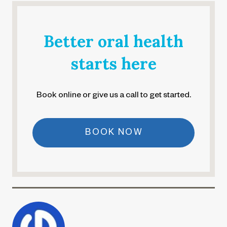
Better oral health
starts here
Book online or give us a call to get started.
BOOK NOW