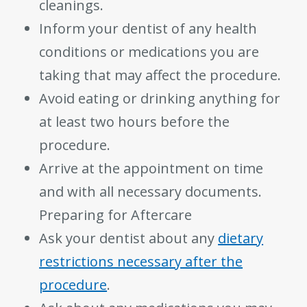
cleanings.
Inform your dentist of any health
conditions or medications you are
taking that may affect the procedure.
Avoid eating or drinking anything for
at least two hours before the
procedure.
Arrive at the appointment on time
and with all necessary documents.
Preparing for Aftercare
Ask your dentist about any
dietary
restrictions necessary after the
procedure
.