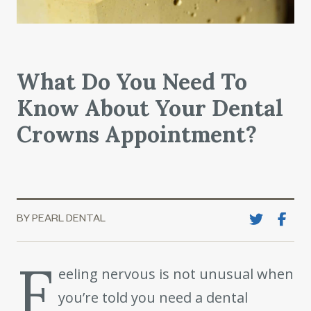
What Do You Need To
Know About Your Dental
Crowns Appointment?
BY PEARL DENTAL
F
eeling nervous is not unusual when
you’re told you need a dental