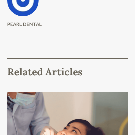
PEARL DENTAL
Related Articles