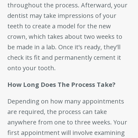
throughout the process. Afterward, your
dentist may take impressions of your
teeth to create a model for the new
crown, which takes about two weeks to
be made in a lab. Once it’s ready, they’ll
check its fit and permanently cement it
onto your tooth.
How Long Does The Process Take?
Depending on how many appointments
are required, the process can take
anywhere from one to three weeks. Your
first appointment will involve examining