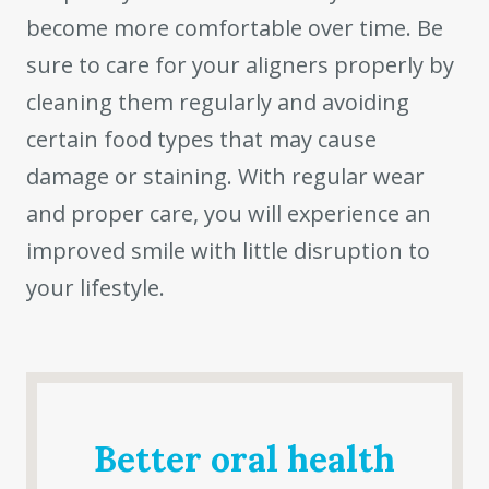
become more comfortable over time. Be
sure to care for your aligners properly by
cleaning them regularly and avoiding
certain food types that may cause
damage or staining. With regular wear
and proper care, you will experience an
improved smile with little disruption to
your lifestyle.
Better oral health