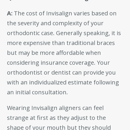
A:
The cost of Invisalign varies based on
the severity and complexity of your
orthodontic case. Generally speaking, it is
more expensive than traditional braces
but may be more affordable when
considering insurance coverage. Your
orthodontist or dentist can provide you
with an individualized estimate following
an initial consultation.
Wearing Invisalign aligners can feel
strange at first as they adjust to the
shape of your mouth but they should