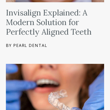
Invisalign Explained: A
Modern Solution for
Perfectly Aligned Teeth
BY PEARL DENTAL