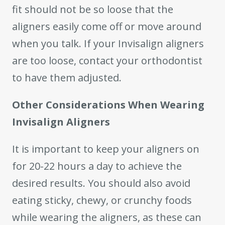
fit should not be so loose that the
aligners easily come off or move around
when you talk. If your Invisalign aligners
are too loose, contact your orthodontist
to have them adjusted.
Other Considerations When Wearing
Invisalign Aligners
It is important to keep your aligners on
for 20-22 hours a day to achieve the
desired results. You should also avoid
eating sticky, chewy, or crunchy foods
while wearing the aligners, as these can