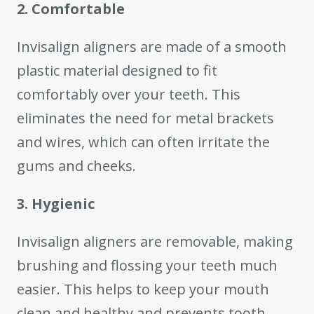
2. Comfortable
Invisalign aligners are made of a smooth
plastic material designed to fit
comfortably over your teeth. This
eliminates the need for metal brackets
and wires, which can often irritate the
gums and cheeks.
3. Hygienic
Invisalign aligners are removable, making
brushing and flossing your teeth much
easier. This helps to keep your mouth
clean and healthy and prevents tooth