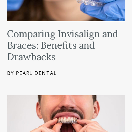
Comparing Invisalign and
Braces: Benefits and
Drawbacks
BY PEARL DENTAL