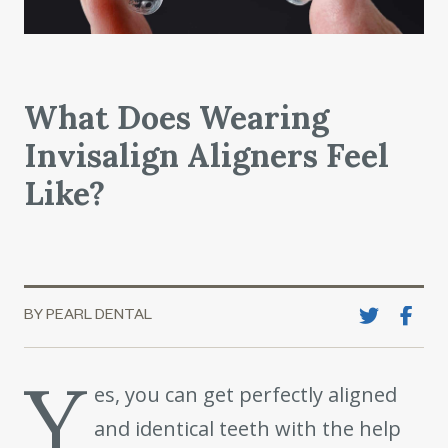
What Does Wearing
Invisalign Aligners Feel
Like?
BY PEARL DENTAL
Y
es, you can get perfectly aligned
and identical teeth with the help