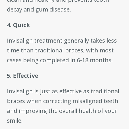
decay and gum disease.
4. Quick
Invisalign treatment generally takes less
time than traditional braces, with most
cases being completed in 6-18 months.
5. Effective
Invisalign is just as effective as traditional
braces when correcting misaligned teeth
and improving the overall health of your
smile.