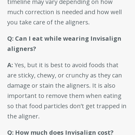
timeline may vary depending on how
much correction is needed and how well
you take care of the aligners.
Q: Can I eat while wearing Invisalign
aligners?
A:
Yes, but it is best to avoid foods that
are sticky, chewy, or crunchy as they can
damage or stain the aligners. It is also
important to remove them when eating
so that food particles don’t get trapped in
the aligner.
Q: How much does Invisalign cost?