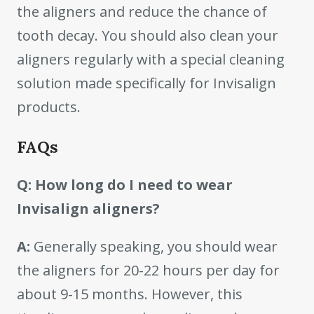
the aligners and reduce the chance of
tooth decay. You should also clean your
aligners regularly with a special cleaning
solution made specifically for Invisalign
products.
FAQs
Q: How long do I need to wear
Invisalign aligners?
A:
Generally speaking, you should wear
the aligners for 20-22 hours per day for
about 9-15 months. However, this