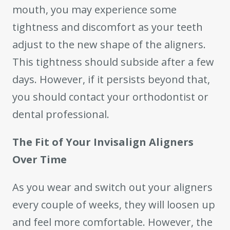
mouth, you may experience some
tightness and discomfort as your teeth
adjust to the new shape of the aligners.
This tightness should subside after a few
days. However, if it persists beyond that,
you should contact your orthodontist or
dental professional.
The Fit of Your Invisalign Aligners
Over Time
As you wear and switch out your aligners
every couple of weeks, they will loosen up
and feel more comfortable. However, the