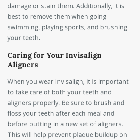
damage or stain them. Additionally, it is
best to remove them when going
swimming, playing sports, and brushing
your teeth.
Caring for Your Invisalign
Aligners
When you wear Invisalign, it is important
to take care of both your teeth and
aligners properly. Be sure to brush and
floss your teeth after each meal and
before putting in a new set of aligners.
This will help prevent plaque buildup on