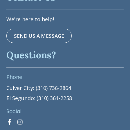
We're here to help!
SEND US A MESSAGE
Questions?
Phone
Culver City: (310) 736-2864
El Segundo: (310) 361-2258
Social