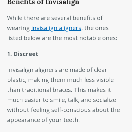
Benefits of Invisalign
While there are several benefits of
wearing
invisalign aligners
, the ones
listed below are the most notable ones:
1. Discreet
Invisalign aligners are made of clear
plastic, making them much less visible
than traditional braces. This makes it
much easier to smile, talk, and socialize
without feeling self-conscious about the
appearance of your teeth.