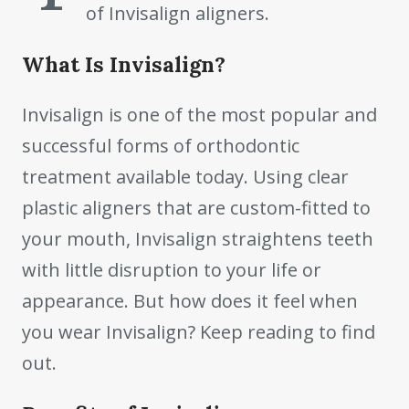
of Invisalign aligners.
What Is Invisalign?
Invisalign is one of the most popular and
successful forms of orthodontic
treatment available today. Using clear
plastic aligners that are custom-fitted to
your mouth, Invisalign straightens teeth
with little disruption to your life or
appearance. But how does it feel when
you wear Invisalign? Keep reading to find
out.