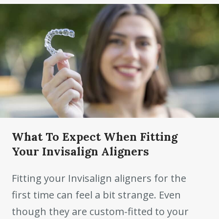
What To Expect When Fitting
Your Invisalign Aligners
Fitting your Invisalign aligners for the
first time can feel a bit strange. Even
though they are custom-fitted to your