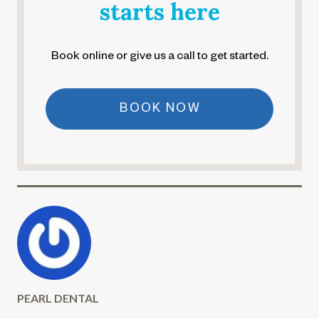
starts here
Book online or give us a call to get started.
BOOK NOW
PEARL DENTAL