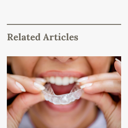
Related Articles