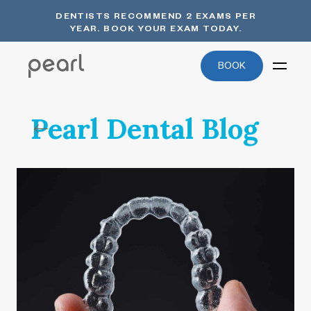
DENTISTS RECOMMEND 2 EXAMS PER
YEAR. BOOK YOUR EXAM TODAY.
BOOK
Pearl Dental Blog