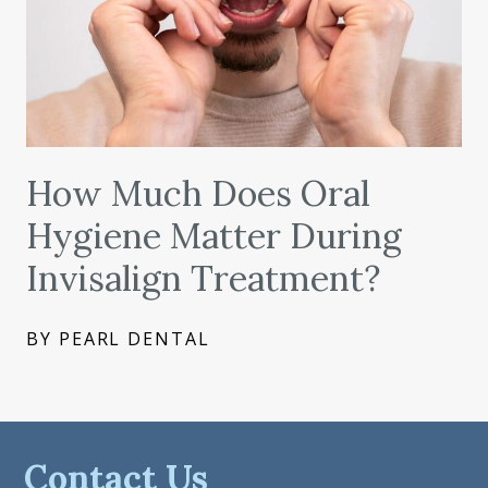
How Much Does Oral
Hygiene Matter During
Invisalign Treatment?
BY PEARL DENTAL
Contact Us