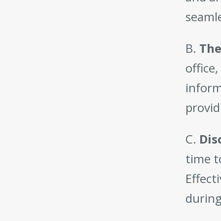
seamle
B.
The
office
inform
provid
C.
Dis
time t
Effect
during