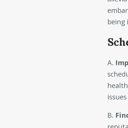
embark
being 
Sch
A.
Imp
schedu
health
issues
B.
Fin
reputa