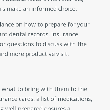
ders make an informed choice.
dance on how to prepare for your
ant dental records, insurance
 or questions to discuss with the
nd more productive visit.
 what to bring with them to the
rance cards, a list of medications,
ng well-prepared ensures a