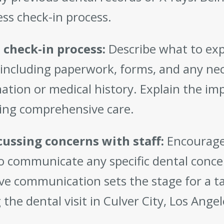
ss check-in process.
 check-in process:
Describe what to exp
, including paperwork, forms, and any ne
ation or medical history. Explain the im
ing comprehensive care.
cussing concerns with staff:
Encourage
o communicate any specific dental concer
ive communication sets the stage for a 
 the dental visit in Culver City, Los Angel