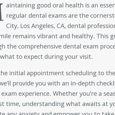
M
aintaining good oral health is an essen
regular dental exams are the cornerst
City, Los Angeles, CA, dental professi
mile remains vibrant and healthy. This g
h the comprehensive dental exam proce
what to expect during your visit.
he initial appointment scheduling to th
 we’ll provide you with an in-depth checkl
 exam experience. Whether you’re a seaso
rst time, understanding what awaits at y
ate any anxiety and empower you to take 