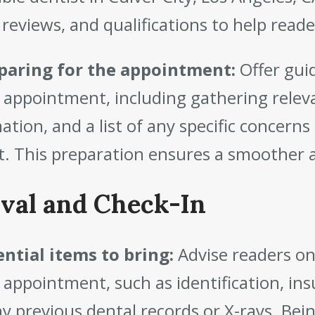
 reviews, and qualifications to help rea
paring for the appointment:
Offer gui
 appointment, including gathering relev
ation, and a list of any specific concerns
t. This preparation ensures a smoother a
ival and Check-In
ntial items to bring:
Advise readers on
 appointment, such as identification, insu
y previous dental records or X-rays. Bei