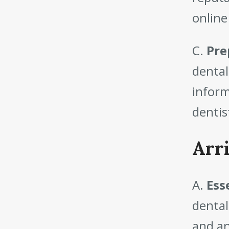
online
C.
Pre
dental
inform
dentis
Arr
A.
Esse
dental
and an