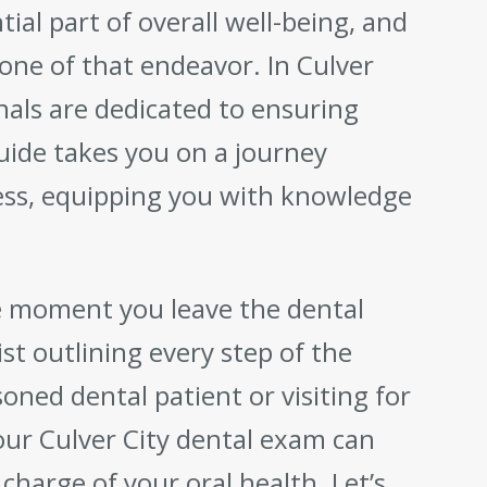
tial part of overall well-being, and
one of that endeavor. In Culver
onals are dedicated to ensuring
uide takes you on a journey
ss, equipping you with knowledge
e moment you leave the dental
ist outlining every step of the
ned dental patient or visiting for
our Culver City dental exam can
charge of your oral health. Let’s