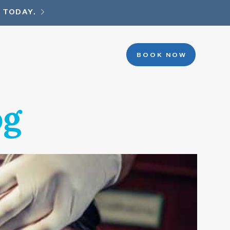
 TODAY.
BOOK NOW
og