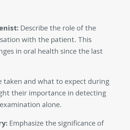
enist:
Describe the role of the
rsation with the patient. This
ges in oral health since the last
re taken and what to expect during
ight their importance in detecting
l examination alone.
ry:
Emphasize the significance of