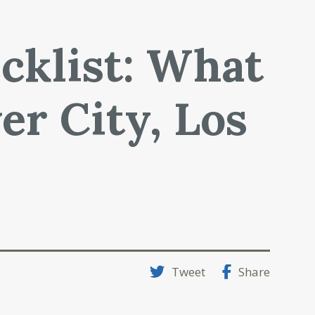
cklist: What
er City, Los
Tweet
Share