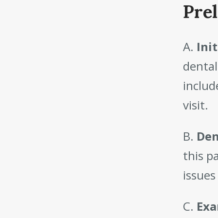
Pre
A.
Ini
dental
includ
visit.
B.
Den
this p
issues
C.
Exa