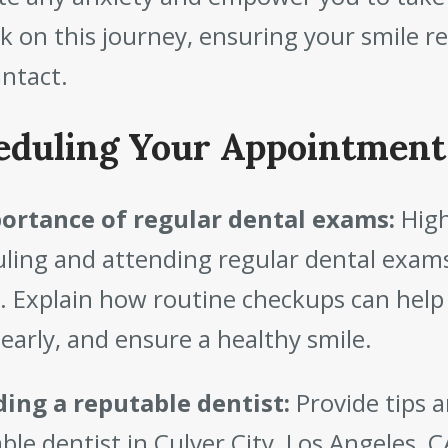
 on this journey, ensuring your smile re
intact.
eduling Your Appointment
ortance of regular dental exams:
High
ling and attending regular dental exams
. Explain how routine checkups can help
 early, and ensure a healthy smile.
ding a reputable dentist:
Provide tips 
ble dentist in Culver City, Los Angeles, CA