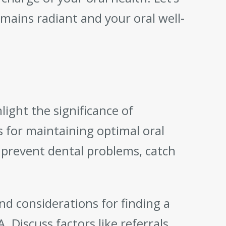
mains radiant and your oral well-
light the significance of
 for maintaining optimal oral
 prevent dental problems, catch
and considerations for finding a
. Discuss factors like referrals,