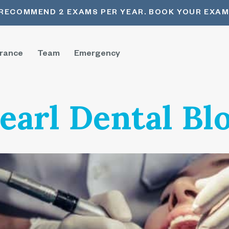
RECOMMEND 2 EXAMS PER YEAR. BOOK YOUR EXAM
urance
Team
Emergency
earl Dental Bl