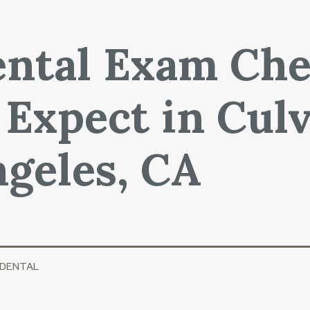
ntal Exam Che
 Expect in Culv
geles, CA
 DENTAL