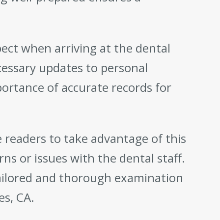
ect when arriving at the dental
cessary updates to personal
portance of accurate records for
 readers to take advantage of this
ns or issues with the dental staff.
tailored and thorough examination
es, CA.