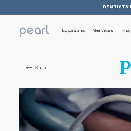
DENTISTS 
Locations
Services
Ins
P
Back