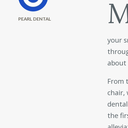
PEARL DENTAL
your s
throug
about 
From t
chair,
dental
the fi
allevi