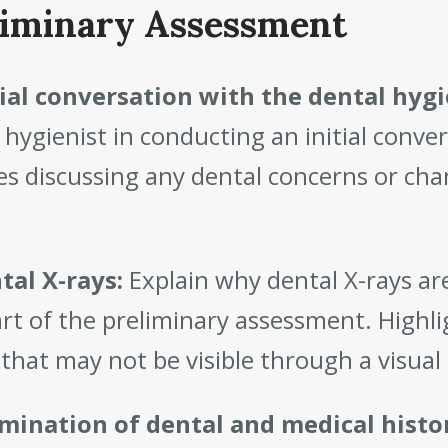
liminary Assessment
tial conversation with the dental hygi
 hygienist in conducting an initial conve
es discussing any dental concerns or chan
tal X-rays:
Explain why dental X-rays a
art of the preliminary assessment. Highl
 that may not be visible through a visua
mination of dental and medical histo