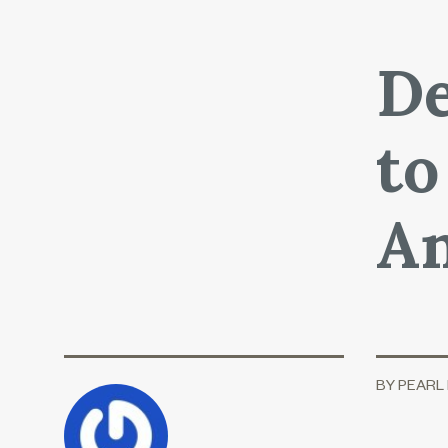
De
to
An
BY PEARL