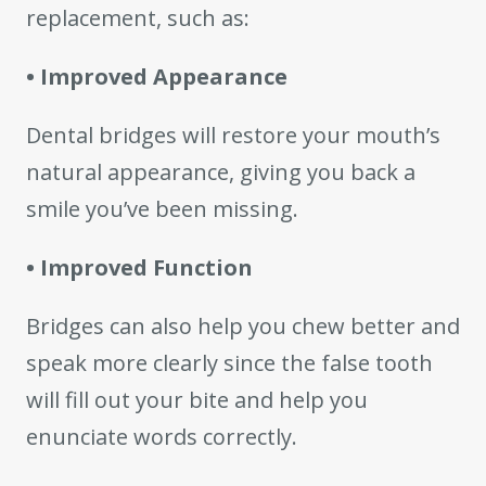
replacement, such as:
• Improved Appearance
Dental bridges will restore your mouth’s
natural appearance, giving you back a
smile you’ve been missing.
• Improved Function
Bridges can also help you chew better and
speak more clearly since the false tooth
will fill out your bite and help you
enunciate words correctly.