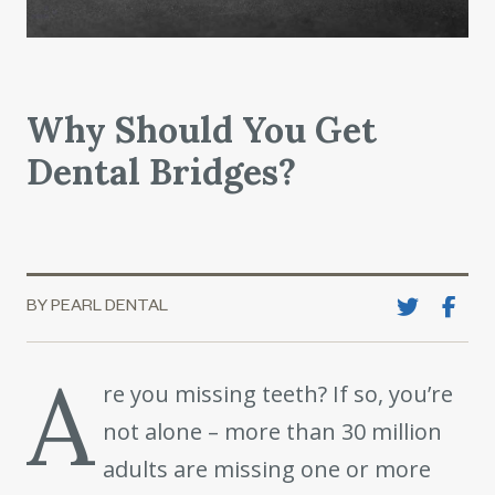
Why Should You Get
Dental Bridges?
BY PEARL DENTAL
A
re you missing teeth? If so, you’re
not alone – more than 30 million
adults are missing one or more