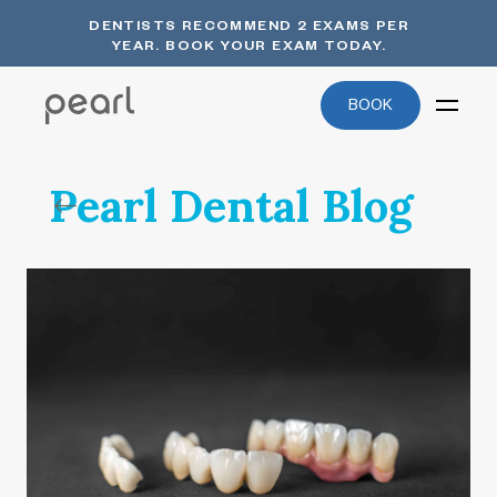
DENTISTS RECOMMEND 2 EXAMS PER
YEAR. BOOK YOUR EXAM TODAY.
BOOK
Pearl Dental Blog