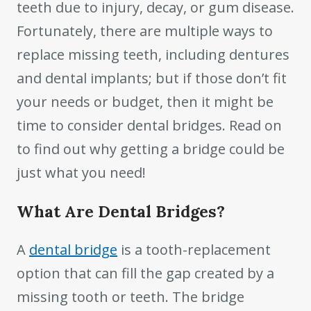
teeth due to injury, decay, or gum disease.
Fortunately, there are multiple ways to
replace missing teeth, including dentures
and dental implants; but if those don’t fit
your needs or budget, then it might be
time to consider dental bridges. Read on
to find out why getting a bridge could be
just what you need!
What Are Dental Bridges?
A
dental bridge
is a tooth-replacement
option that can fill the gap created by a
missing tooth or teeth. The bridge