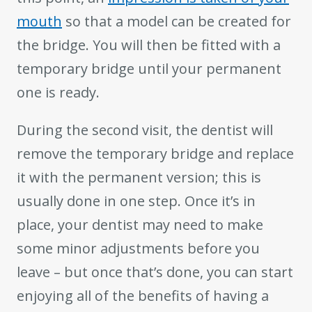
mouth
so that a model can be created for
the bridge. You will then be fitted with a
temporary bridge until your permanent
one is ready.
During the second visit, the dentist will
remove the temporary bridge and replace
it with the permanent version; this is
usually done in one step. Once it’s in
place, your dentist may need to make
some minor adjustments before you
leave – but once that’s done, you can start
enjoying all of the benefits of having a