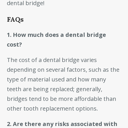
dental bridge!
FAQs
1. How much does a dental bridge
cost?
The cost of a dental bridge varies
depending on several factors, such as the
type of material used and how many
teeth are being replaced; generally,
bridges tend to be more affordable than
other tooth replacement options.
2. Are there any risks associated with