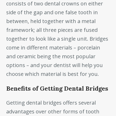
consists of two dental crowns on either
side of the gap and one false tooth in
between, held together with a metal
framework; all three pieces are fused
together to look like a single unit. Bridges
come in different materials – porcelain
and ceramic being the most popular
options – and your dentist will help you
choose which material is best for you.
Benefits of Getting Dental Bridges
Getting dental bridges offers several
advantages over other forms of tooth