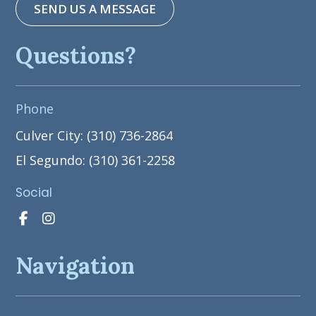
SEND US A MESSAGE
Questions?
Phone
Culver City: (310) 736-2864
El Segundo: (310) 361-2258
Social
Navigation