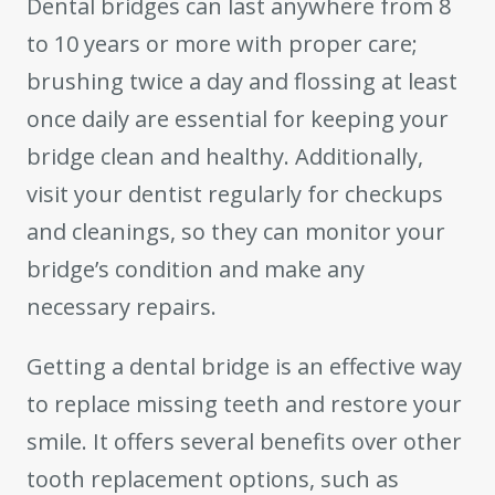
Dental bridges can last anywhere from 8
to 10 years or more with proper care;
brushing twice a day and flossing at least
once daily are essential for keeping your
bridge clean and healthy. Additionally,
visit your dentist regularly for checkups
and cleanings, so they can monitor your
bridge’s condition and make any
necessary repairs.
Getting a dental bridge is an effective way
to replace missing teeth and restore your
smile. It offers several benefits over other
tooth replacement options, such as