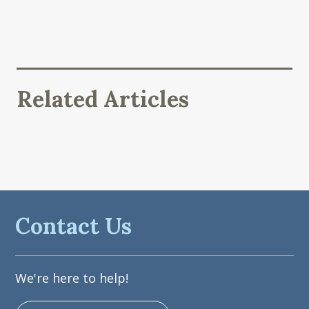
Related Articles
Contact Us
We're here to help!