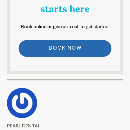
starts here
Book online or give us a call to get started.
BOOK NOW
PEARL DENTAL