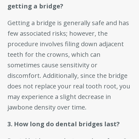
getting a bridge?
Getting a bridge is generally safe and has
few associated risks; however, the
procedure involves filing down adjacent
teeth for the crowns, which can
sometimes cause sensitivity or
discomfort. Additionally, since the bridge
does not replace your real tooth root, you
may experience a slight decrease in
jawbone density over time.
3. How long do dental bridges last?