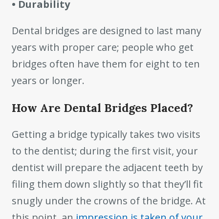
• Durability
Dental bridges are designed to last many
years with proper care; people who get
bridges often have them for eight to ten
years or longer.
How Are Dental Bridges Placed?
Getting a bridge typically takes two visits
to the dentist; during the first visit, your
dentist will prepare the adjacent teeth by
filing them down slightly so that they’ll fit
snugly under the crowns of the bridge. At
this point, an
impression is taken of your