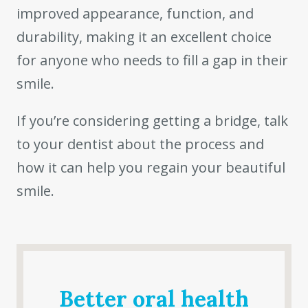
improved appearance, function, and
durability, making it an excellent choice
for anyone who needs to fill a gap in their
smile.
If you’re considering getting a bridge, talk
to your dentist about the process and
how it can help you regain your beautiful
smile.
Better oral health