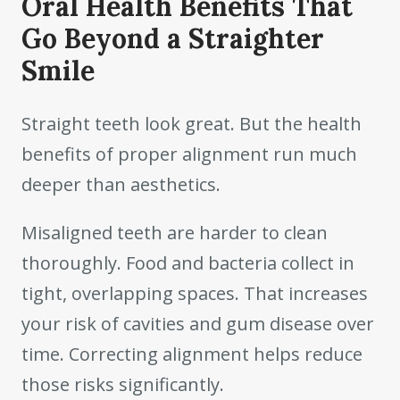
Oral Health Benefits That
Go Beyond a Straighter
Smile
Straight teeth look great. But the health
benefits of proper alignment run much
deeper than aesthetics.
Misaligned teeth are harder to clean
thoroughly. Food and bacteria collect in
tight, overlapping spaces. That increases
your risk of cavities and gum disease over
time. Correcting alignment helps reduce
those risks significantly.