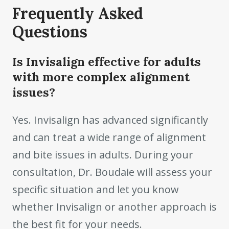
Frequently Asked
Questions
Is Invisalign effective for adults
with more complex alignment
issues?
Yes. Invisalign has advanced significantly
and can treat a wide range of alignment
and bite issues in adults. During your
consultation, Dr. Boudaie will assess your
specific situation and let you know
whether Invisalign or another approach is
the best fit for your needs.