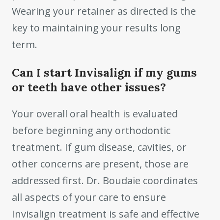
Wearing your retainer as directed is the
key to maintaining your results long
term.
Can I start Invisalign if my gums
or teeth have other issues?
Your overall oral health is evaluated
before beginning any orthodontic
treatment. If gum disease, cavities, or
other concerns are present, those are
addressed first. Dr. Boudaie coordinates
all aspects of your care to ensure
Invisalign treatment is safe and effective