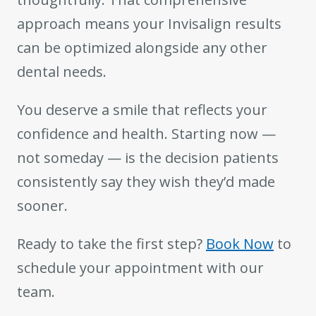
approach means your Invisalign results
can be optimized alongside any other
dental needs.
You deserve a smile that reflects your
confidence and health. Starting now —
not someday — is the decision patients
consistently say they wish they’d made
sooner.
Ready to take the first step?
Book Now
to
schedule your appointment with our
team.