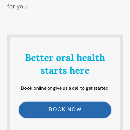
for you.
Better oral health
starts here
Book online or give us a call to get started.
BOOK NOW