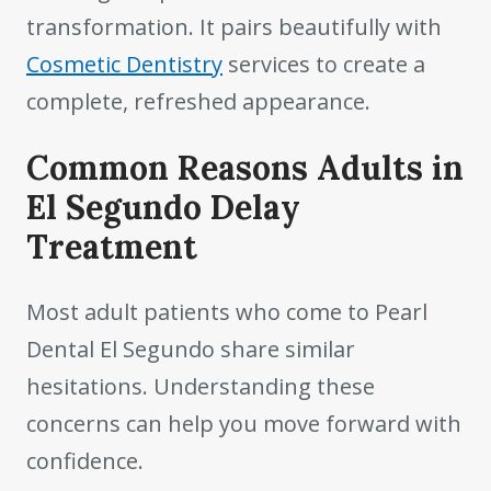
transformation. It pairs beautifully with
Cosmetic Dentistry
services to create a
complete, refreshed appearance.
Common Reasons Adults in
El Segundo Delay
Treatment
Most adult patients who come to Pearl
Dental El Segundo share similar
hesitations. Understanding these
concerns can help you move forward with
confidence.