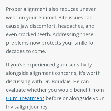
Proper alignment also reduces uneven
wear on your enamel. Bite issues can
cause jaw discomfort, headaches, and
even cracked teeth. Addressing these
problems now protects your smile for
decades to come.
If you’ve experienced gum sensitivity
alongside alignment concerns, it’s worth
discussing with Dr. Boudaie. He can
evaluate whether you would benefit from
Gum Treatment
before or alongside your
Invisalign journey.