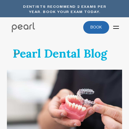
DENTISTS RECOMMEND 2 EXAMS PER
YEAR. BOOK YOUR EXAM TODAY.
BOOK
Pearl Dental Blog