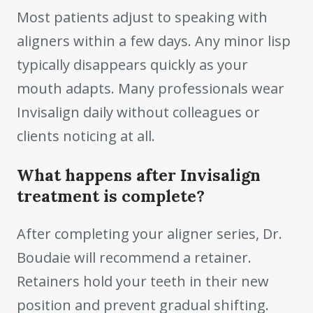
Most patients adjust to speaking with
aligners within a few days. Any minor lisp
typically disappears quickly as your
mouth adapts. Many professionals wear
Invisalign daily without colleagues or
clients noticing at all.
What happens after Invisalign
treatment is complete?
After completing your aligner series, Dr.
Boudaie will recommend a retainer.
Retainers hold your teeth in their new
position and prevent gradual shifting.