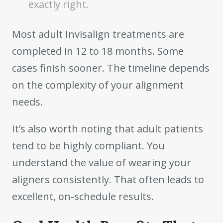
exactly right.
Most adult Invisalign treatments are
completed in 12 to 18 months. Some
cases finish sooner. The timeline depends
on the complexity of your alignment
needs.
It’s also worth noting that adult patients
tend to be highly compliant. You
understand the value of wearing your
aligners consistently. That often leads to
excellent, on-schedule results.