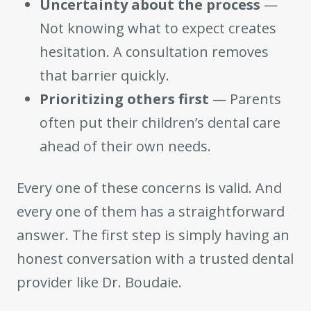
Uncertainty about the process
—
Not knowing what to expect creates
hesitation. A consultation removes
that barrier quickly.
Prioritizing others first
— Parents
often put their children’s dental care
ahead of their own needs.
Every one of these concerns is valid. And
every one of them has a straightforward
answer. The first step is simply having an
honest conversation with a trusted dental
provider like Dr. Boudaie.