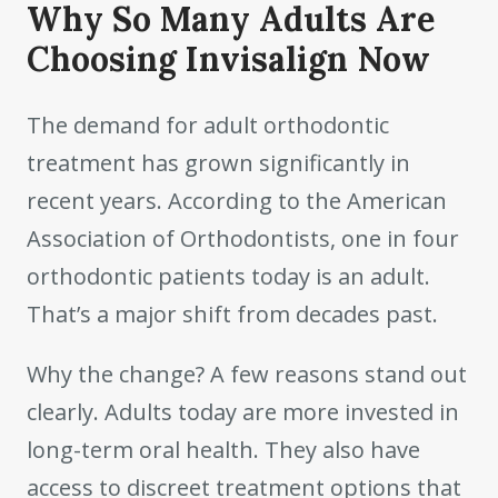
Why So Many Adults Are
Choosing Invisalign Now
The demand for adult orthodontic
treatment has grown significantly in
recent years. According to the American
Association of Orthodontists, one in four
orthodontic patients today is an adult.
That’s a major shift from decades past.
Why the change? A few reasons stand out
clearly. Adults today are more invested in
long-term oral health. They also have
access to discreet treatment options that