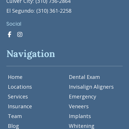
Culver City: (310) 736-2864
El Segundo: (310) 361-2258
Social
Navigation
Home
Dental Exam
Locations
Invisalign Aligners
Services
Emergency
Insurance
Veneers
Team
Implants
Blog
Whitening