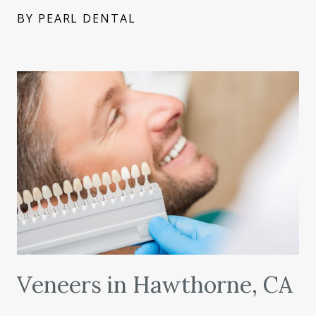
BY PEARL DENTAL
Veneers in Hawthorne, CA