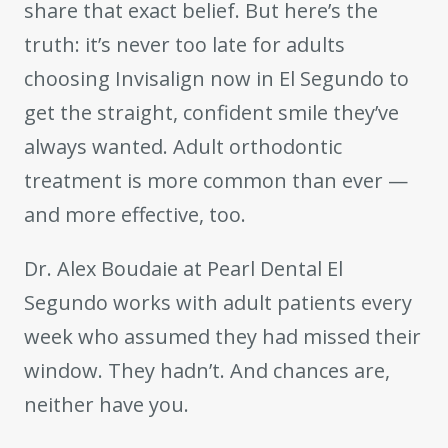
share that exact belief. But here’s the
truth: it’s never too late for adults
choosing Invisalign now in El Segundo to
get the straight, confident smile they’ve
always wanted. Adult orthodontic
treatment is more common than ever —
and more effective, too.
Dr. Alex Boudaie at Pearl Dental El
Segundo works with adult patients every
week who assumed they had missed their
window. They hadn’t. And chances are,
neither have you.