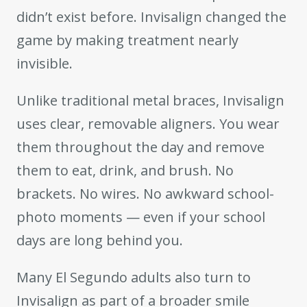
didn’t exist before. Invisalign changed the
game by making treatment nearly
invisible.
Unlike traditional metal braces, Invisalign
uses clear, removable aligners. You wear
them throughout the day and remove
them to eat, drink, and brush. No
brackets. No wires. No awkward school-
photo moments — even if your school
days are long behind you.
Many El Segundo adults also turn to
Invisalign as part of a broader smile