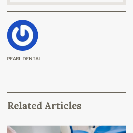
PEARL DENTAL
Related Articles