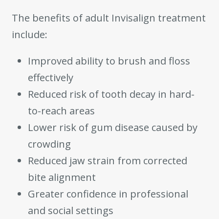
The benefits of adult Invisalign treatment
include:
Improved ability to brush and floss
effectively
Reduced risk of tooth decay in hard-
to-reach areas
Lower risk of gum disease caused by
crowding
Reduced jaw strain from corrected
bite alignment
Greater confidence in professional
and social settings