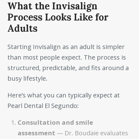
What the Invisalign
Process Looks Like for
Adults
Starting Invisalign as an adult is simpler
than most people expect. The process is
structured, predictable, and fits around a
busy lifestyle.
Here’s what you can typically expect at
Pearl Dental El Segundo:
Consultation and smile
assessment
— Dr. Boudaie evaluates