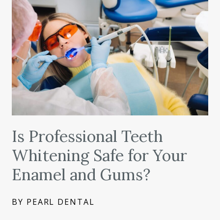
Is Professional Teeth
Whitening Safe for Your
Enamel and Gums?
BY PEARL DENTAL