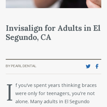
Invisalign for Adults in El
Segundo, CA
BY PEARL DENTAL
I
f you’ve spent years thinking braces
were only for teenagers, you’re not
alone. Many adults in El Segundo