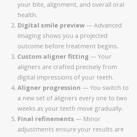
your bite, alignment, and overall oral
health.
Digital smile preview
— Advanced
imaging shows you a projected
outcome before treatment begins.
Custom aligner fitting
— Your
aligners are crafted precisely from
digital impressions of your teeth.
Aligner progression
— You switch to
a new set of aligners every one to two
weeks as your teeth move gradually.
Final refinements
— Minor
adjustments ensure your results are