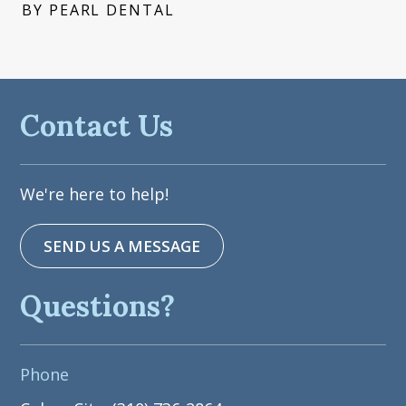
BY PEARL DENTAL
Contact Us
We're here to help!
SEND US A MESSAGE
Questions?
Phone