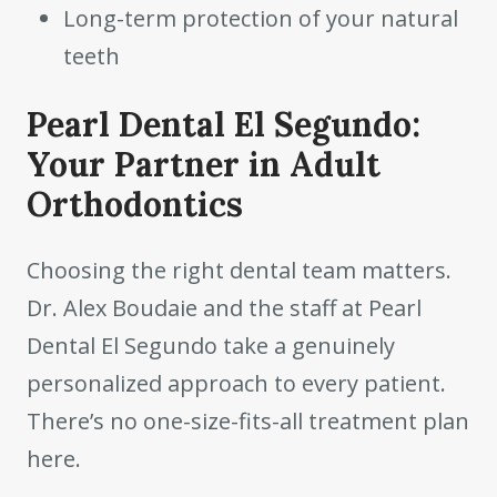
Long-term protection of your natural
teeth
Pearl Dental El Segundo:
Your Partner in Adult
Orthodontics
Choosing the right dental team matters.
Dr. Alex Boudaie and the staff at Pearl
Dental El Segundo take a genuinely
personalized approach to every patient.
There’s no one-size-fits-all treatment plan
here.