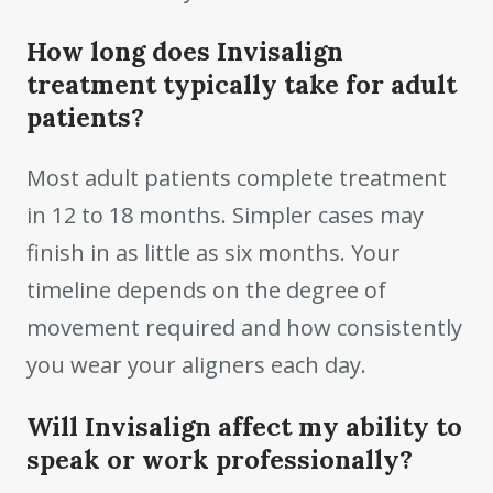
How long does Invisalign
treatment typically take for adult
patients?
Most adult patients complete treatment
in 12 to 18 months. Simpler cases may
finish in as little as six months. Your
timeline depends on the degree of
movement required and how consistently
you wear your aligners each day.
Will Invisalign affect my ability to
speak or work professionally?