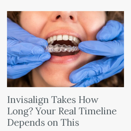
Invisalign Takes How
Long? Your Real Timeline
Depends on This