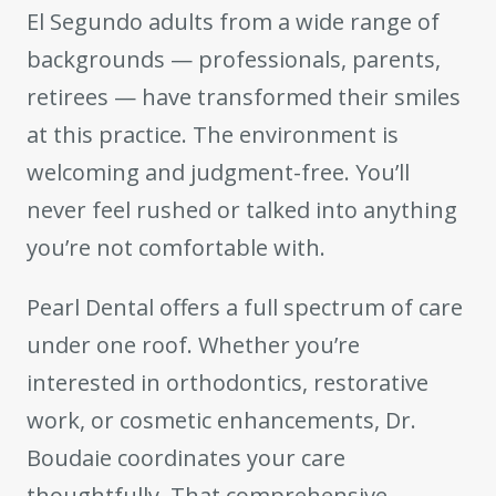
El Segundo adults from a wide range of
backgrounds — professionals, parents,
retirees — have transformed their smiles
at this practice. The environment is
welcoming and judgment-free. You’ll
never feel rushed or talked into anything
you’re not comfortable with.
Pearl Dental offers a full spectrum of care
under one roof. Whether you’re
interested in orthodontics, restorative
work, or cosmetic enhancements, Dr.
Boudaie coordinates your care
thoughtfully. That comprehensive