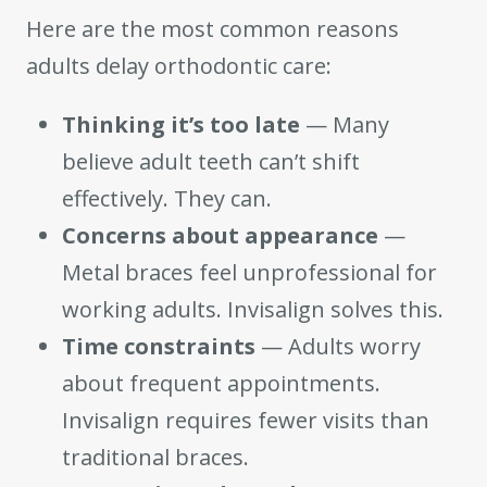
Here are the most common reasons
adults delay orthodontic care:
Thinking it’s too late
— Many
believe adult teeth can’t shift
effectively. They can.
Concerns about appearance
—
Metal braces feel unprofessional for
working adults. Invisalign solves this.
Time constraints
— Adults worry
about frequent appointments.
Invisalign requires fewer visits than
traditional braces.